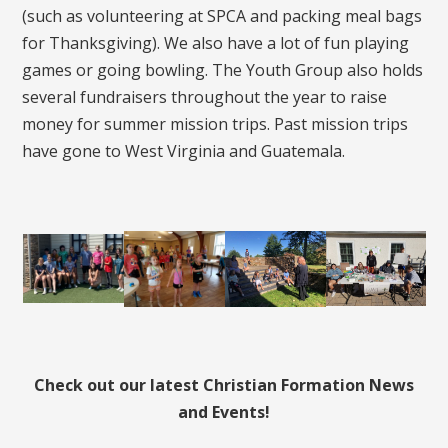
(such as volunteering at SPCA and packing meal bags
for Thanksgiving). We also have a lot of fun playing
games or going bowling. The Youth Group also holds
several fundraisers throughout the year to raise
money for summer mission trips. Past mission trips
have gone to West Virginia and Guatemala.
Check out our latest Christian Formation News
and Events!