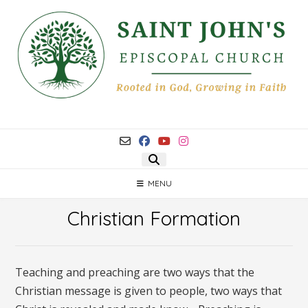
Skip
to
content
MENU
Christian Formation
Teaching and preaching are two ways that the
Christian message is given to people, two ways that