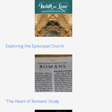
Exploring the Episcopal Church
‘The Heart of Romans’ Study