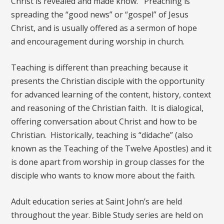
Christ is revealed and made know. Preaching is
spreading the “good news” or “gospel” of Jesus
Christ, and is usually offered as a sermon of hope
and encouragement during worship in church.
Teaching is different than preaching because it
presents the Christian disciple with the opportunity
for advanced learning of the content, history, context
and reasoning of the Christian faith. It is dialogical,
offering conversation about Christ and how to be
Christian. Historically, teaching is “didache” (also
known as the Teaching of the Twelve Apostles) and it
is done apart from worship in group classes for the
disciple who wants to know more about the faith.
Adult education series at Saint John’s are held
throughout the year. Bible Study series are held on