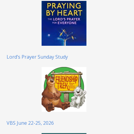
Lord’s Prayer Sunday Study
VBS June 22-25, 2026