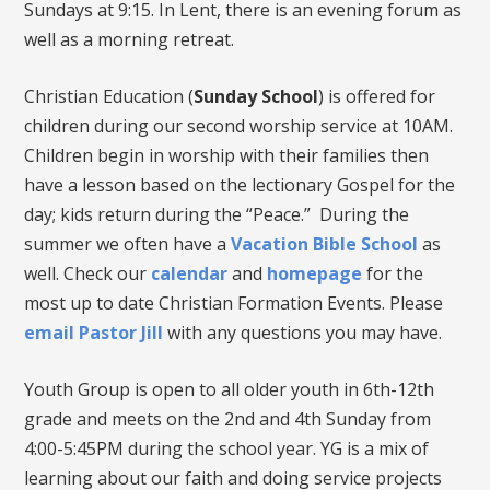
Sundays at 9:15. In Lent, there is an evening forum as
well as a morning retreat.
Christian Education (
Sunday School
) is offered for
children during our second worship service at 10AM.
Children begin in worship with their families then
have a lesson based on the lectionary Gospel for the
day; kids return during the “Peace.” During the
summer we often have a
Vacation Bible School
as
well. Check our
calendar
and
homepage
for the
most up to date Christian Formation Events. Please
email Pastor Jill
with any questions you may have.
Youth Group is open to all older youth in 6th-12th
grade and meets on the 2nd and 4th Sunday from
4:00-5:45PM during the school year. YG is a mix of
learning about our faith and doing service projects