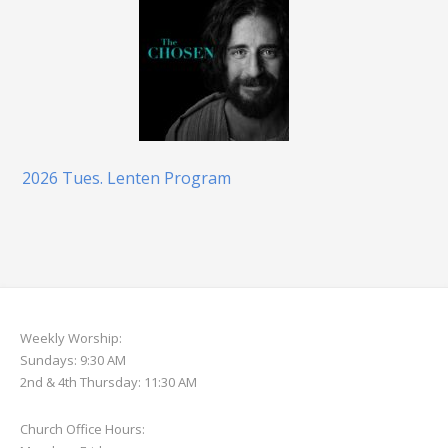
2026 Tues. Lenten Program
Weekly Worship:
Sundays: 9:30 AM
2nd & 4th Thursday: 11:30 AM
Church Office Hours: