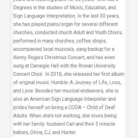
Degrees in the studies of Music, Education, and
Sign Language Interpretation. In the last 30 years,
she has played piano/organ for several different
churches, conducted church Adult and Youth Choirs,
performed in many churches, coffee shops,
accompanied local musicals, sang backup for a
Kenny Rogers Christmas Concert, and has even
sung at Carnegie Hall with the Rowan University
Concert Choir. In 2010, she released her first album
of original music: Humble: A Journey of Life, Loss,
and Love. Besides her musical endeavors, she is
also an American Sign Language Interpreter and
prides herself on being a CODA – Child of Deaf
Adults. When she’s not working, she loves being
with her family: husband Carl and their 3 miracle
babies, Olivia, CJ, and Hunter.