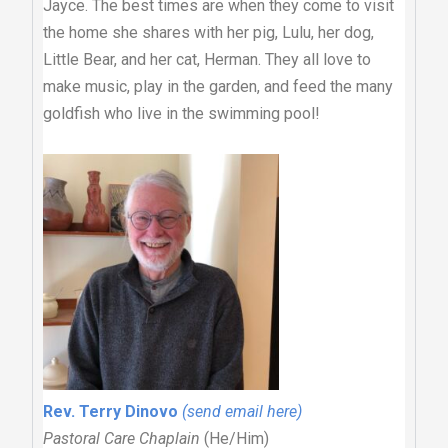
Jayce. The best times are when they come to visit
the home she shares with her pig, Lulu, her dog,
Little Bear, and her cat, Herman. They all love to
make music, play in the garden, and feed the many
goldfish who live in the swimming pool!
Rev. Terry Dinovo
(send email here)
Pastoral Care Chaplain
(He/Him)