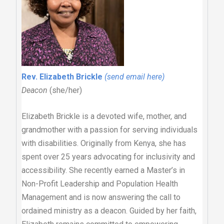
Rev. Elizabeth Brickle
(send email here)
Deacon
(she/her)
Elizabeth Brickle is a devoted wife, mother, and
grandmother with a passion for serving individuals
with disabilities. Originally from Kenya, she has
spent over 25 years advocating for inclusivity and
accessibility. She recently earned a Master’s in
Non-Profit Leadership and Population Health
Management and is now answering the call to
ordained ministry as a deacon. Guided by her faith,