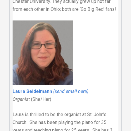
Chester University. They actually grew up not far
from each other in Ohio; both are ‘Go Big Red’ fans!
Laura Seidelmann
(send email here)
Organist
(She/Her)
Laura is thrilled to be the organist at St. John’s
Church. She has been playing the piano for 35
years and teaching piano for 25 years. She has 3