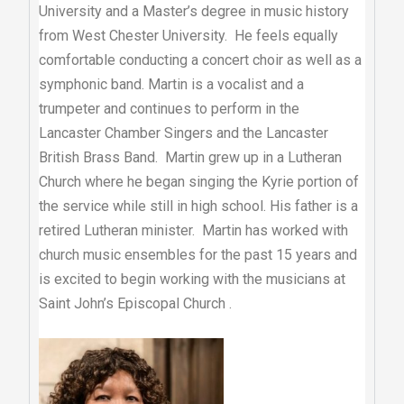
University and a Master’s degree in music history
from West Chester University. He feels equally
comfortable conducting a concert choir as well as a
symphonic band. Martin is a vocalist and a
trumpeter and continues to perform in the
Lancaster Chamber Singers and the Lancaster
British Brass Band. Martin grew up in a Lutheran
Church where he began singing the Kyrie portion of
the service while still in high school. His father is a
retired Lutheran minister. Martin has worked with
church music ensembles for the past 15 years and
is excited to begin working with the musicians at
Saint John’s Episcopal Church .