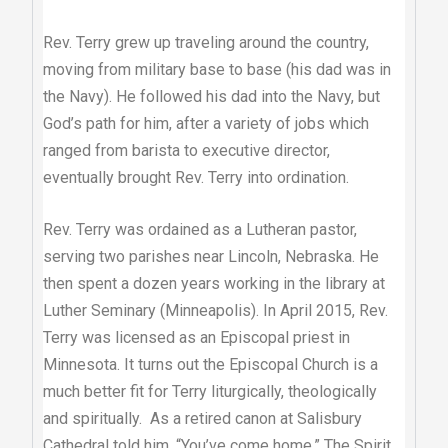
Rev. Terry grew up traveling around the country,
moving from military base to base (his dad was in
the Navy). He followed his dad into the Navy, but
God’s path for him, after a variety of jobs which
ranged from barista to executive director,
eventually brought Rev. Terry into ordination.
Rev. Terry was ordained as a Lutheran pastor,
serving two parishes near Lincoln, Nebraska. He
then spent a dozen years working in the library at
Luther Seminary (Minneapolis). In April 2015, Rev.
Terry was licensed as an Episcopal priest in
Minnesota. It turns out the Episcopal Church is a
much better fit for Terry liturgically, theologically
and spiritually. As a retired canon at Salisbury
Cathedral told him, “You’ve come home.” The Spirit