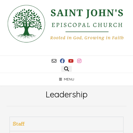
MENU
Leadership
Staff