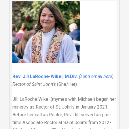
Rev. Jill LaRoche-Wikel, M.Div
.
(send email here)
Rector of Saint John’s
(She/Her)
Jill LaRoche Wikel (rhymes with Michael) began her
ministry as Rector of St. John’s in January 2021.
Before her call as Rector, Rev. Jill served as part-
time Associate Rector at Saint John’s from 2012-