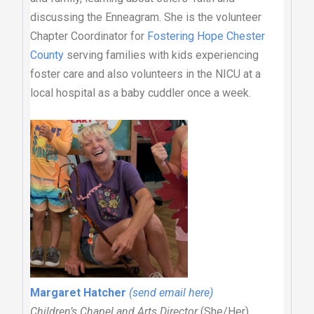
discussing the Enneagram. She is the volunteer
Chapter Coordinator for
Fostering Hope Chester
County
serving families with kids experiencing
foster care and also volunteers in the NICU at a
local hospital as a baby cuddler once a week.
Margaret Hatcher
(send email here)
Children’s Chapel and Arts Director
(She/Her)