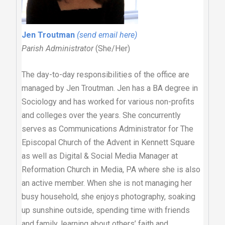
Jen Troutman
(send email here)
Parish Administrator
(She/Her)
The day-to-day responsibilities of the office are
managed by Jen Troutman. Jen has a BA degree in
Sociology and has worked for various non-profits
and colleges over the years. She concurrently
serves as Communications Administrator for The
Episcopal Church of the Advent in Kennett Square
as well as Digital & Social Media Manager at
Reformation Church in Media, PA where she is also
an active member. When she is not managing her
busy household, she enjoys photography, soaking
up sunshine outside, spending time with friends
and family, learning about others’ faith and