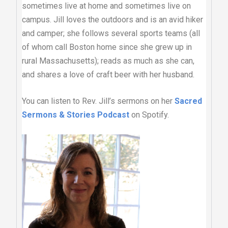
sometimes live at home and sometimes live on
campus. Jill loves the outdoors and is an avid hiker
and camper; she follows several sports teams (all
of whom call Boston home since she grew up in
rural Massachusetts); reads as much as she can,
and shares a love of craft beer with her husband.
You can listen to Rev. Jill’s sermons on her
Sacred
Sermons & Stories Podcast
on Spotify.