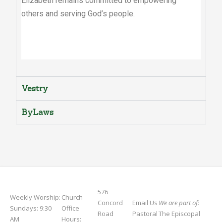
Elizabeth remains committed to empowering
others and serving God’s people.
Vestry
ByLaws
576
Weekly Worship:
Church
Concord
Email Us
We are part of:
Sundays: 9:30
Office
Road
Pastoral
The Episcopal
AM
Hours: