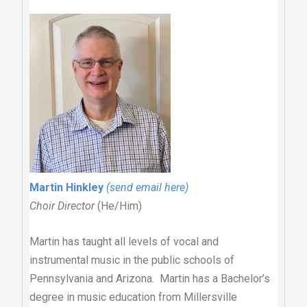
Martin Hinkley
(send email here)
Choir Director
(He/Him)
Martin has taught all levels of vocal and
instrumental music in the public schools of
Pennsylvania and Arizona. Martin has a Bachelor’s
degree in music education from Millersville