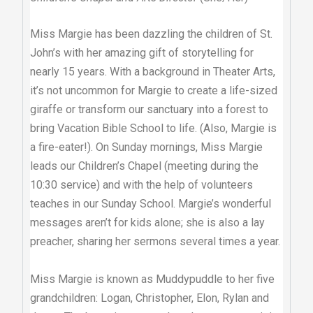
Miss Margie has been dazzling the children of St.
John’s with her amazing gift of storytelling for
nearly 15 years. With a background in Theater Arts,
it’s not uncommon for Margie to create a life-sized
giraffe or transform our sanctuary into a forest to
bring Vacation Bible School to life. (Also, Margie is
a fire-eater!). On Sunday mornings, Miss Margie
leads our Children’s Chapel (meeting during the
10:30 service) and with the help of volunteers
teaches in our Sunday School. Margie’s wonderful
messages aren’t for kids alone; she is also a lay
preacher, sharing her sermons several times a year.
Miss Margie is known as Muddypuddle to her five
grandchildren: Logan, Christopher, Elon, Rylan and