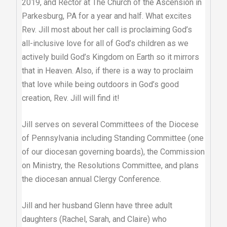
2019, and Rector at The Church of the Ascension in
Parkesburg, PA for a year and half. What excites
Rev. Jill most about her call is proclaiming God’s
all-inclusive love for all of God’s children as we
actively build God’s Kingdom on Earth so it mirrors
that in Heaven. Also, if there is a way to proclaim
that love while being outdoors in God’s good
creation, Rev. Jill will find it!
Jill serves on several Committees of the Diocese
of Pennsylvania including Standing Committee (one
of our diocesan governing boards), the Commission
on Ministry, the Resolutions Committee, and plans
the diocesan annual Clergy Conference.
Jill and her husband Glenn have three adult
daughters (Rachel, Sarah, and Claire) who