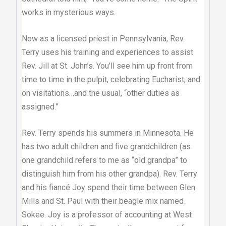
works in mysterious ways.
Now as a licensed priest in Pennsylvania, Rev.
Terry uses his training and experiences to assist
Rev. Jill at St. John’s. You’ll see him up front from
time to time in the pulpit, celebrating Eucharist, and
on visitations…and the usual, “other duties as
assigned.”
Rev. Terry spends his summers in Minnesota. He
has two adult children and five grandchildren (as
one grandchild refers to me as “old grandpa” to
distinguish him from his other grandpa). Rev. Terry
and his fiancé Joy spend their time between Glen
Mills and St. Paul with their beagle mix named
Sokee. Joy is a professor of accounting at West