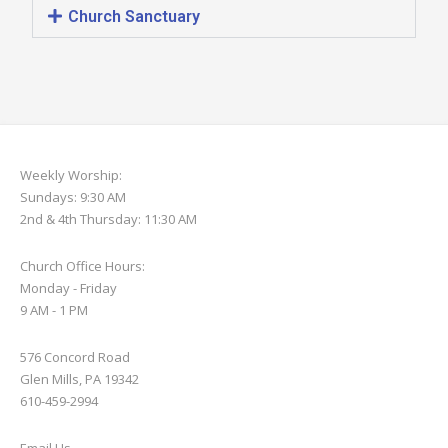
Church Sanctuary
Weekly Worship:
Sundays: 9:30 AM
2nd & 4th Thursday: 11:30 AM
Church Office Hours:
Monday - Friday
9 AM - 1 PM
576 Concord Road
Glen Mills, PA 19342
610-459-2994
Email Us