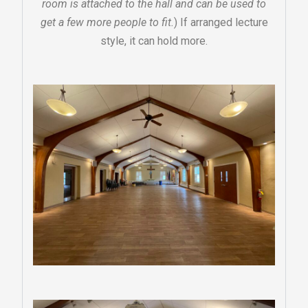
room is attached to the hall and can be used to
get a few more people to fit.
) If arranged lecture
style, it can hold more.