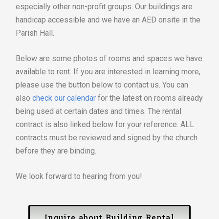
especially other non-profit groups. Our buildings are
handicap accessible and we have an AED onsite in the
Parish Hall.
Below are some photos of rooms and spaces we have
available to rent. If you are interested in learning more,
please use the button below to contact us. You can
also
check our calendar
for the latest on rooms already
being used at certain dates and times. The rental
contract is also linked below for your reference. ALL
contracts must be reviewed and signed by the church
before they are binding.
We look forward to hearing from you!
Inquire about Building Rental