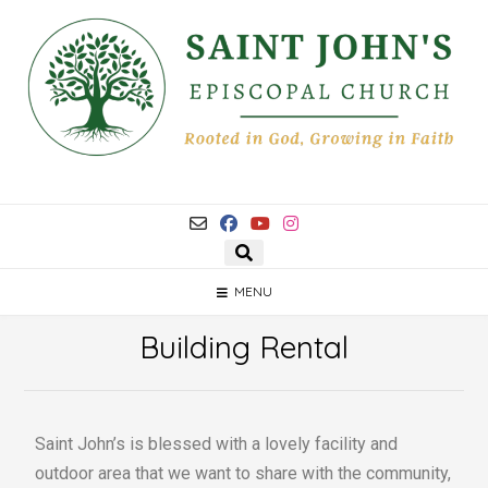
MENU
Building Rental
Saint John’s is blessed with a lovely facility and
outdoor area that we want to share with the community,