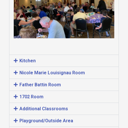
Kitchen
Nicole Marie Louisignau Room
Father Battin Room
1702 Room
Additional Classrooms
Playground/Outside Area