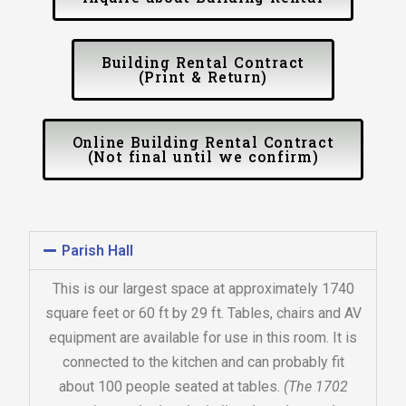
Building Rental Contract
(Print & Return)
Online Building Rental Contract
(Not final until we confirm)
Parish Hall
This is our largest space at approximately 1740
square feet or 60 ft by 29 ft. Tables, chairs and AV
equipment are available for use in this room. It is
connected to the kitchen and can probably fit
about 100 people seated at tables.
(The 1702