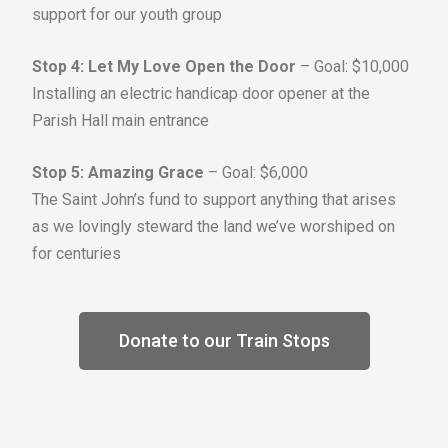
support for our youth group
Stop 4: Let My Love Open the Door
– Goal: $10,000
Installing an electric handicap door opener at the
Parish Hall main entrance
Stop 5: Amazing Grace
– Goal: $6,000
The Saint John’s fund to support anything that arises
as we lovingly steward the land we’ve worshiped on
for centuries
Donate to our Train Stops