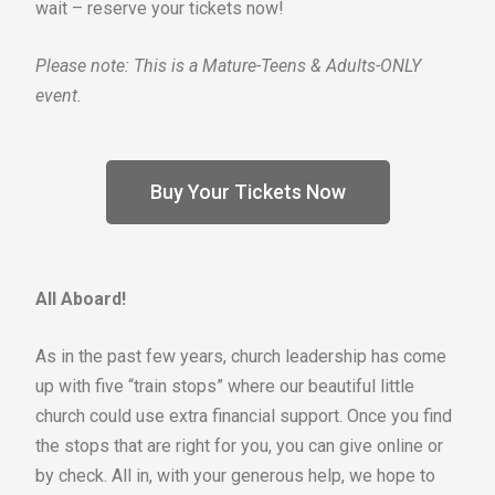
wait – reserve your tickets now!
Please note: This is a Mature-Teens & Adults-ONLY
event.
Buy Your Tickets Now
All
Aboard!
As in the past few years, church leadership has come
up with five “train stops” where our beautiful little
church could use extra financial support. Once you find
the stops that are right for you, you can give online or
by check. All in, with your generous help, we hope to