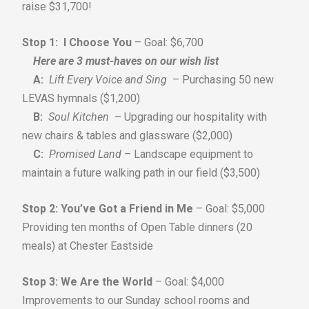
raise $31,700!
Stop 1: I Choose You
– Goal: $6,700
Here are 3 must-haves on our wish list
A:
Lift Every Voice and Sing
– Purchasing 50 new
LEVAS hymnals ($1,200)
B:
Soul Kitchen
– Upgrading our hospitality with
new chairs & tables and glassware ($2,000)
C:
Promised Land
– Landscape equipment to
maintain a future walking path in our field ($3,500)
Stop 2: You’ve Got a Friend in Me
– Goal: $5,000
Providing ten months of Open Table dinners (20
meals) at Chester Eastside
Stop 3: We Are the World
– Goal: $4,000
Improvements to our Sunday school rooms and