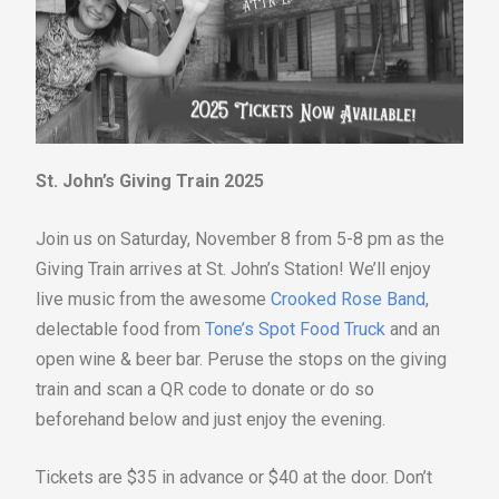
St. John’s Giving Train 2025
Join us on Saturday, November 8 from 5-8 pm as the
Giving Train arrives at St. John’s Station! We’ll enjoy
live music from the awesome
Crooked Rose Band
,
delectable food from
Tone’s Spot Food Truck
and an
open wine & beer bar. Peruse the stops on the giving
train and scan a QR code to donate or do so
beforehand below and just enjoy the evening.
Tickets are $35 in advance or $40 at the door. Don’t