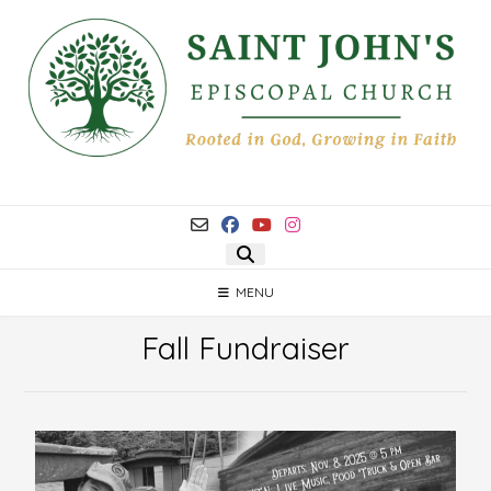
MENU
Fall Fundraiser