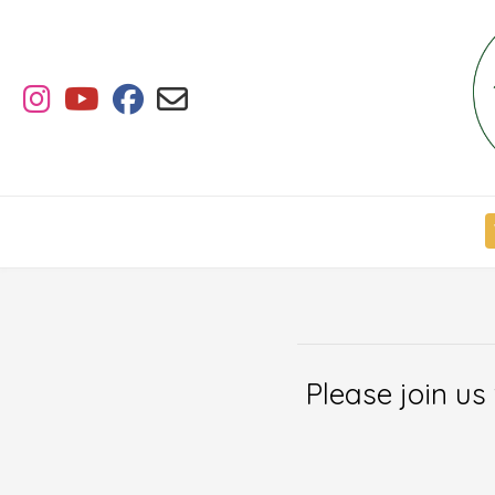
Skip
to
content
Please join us