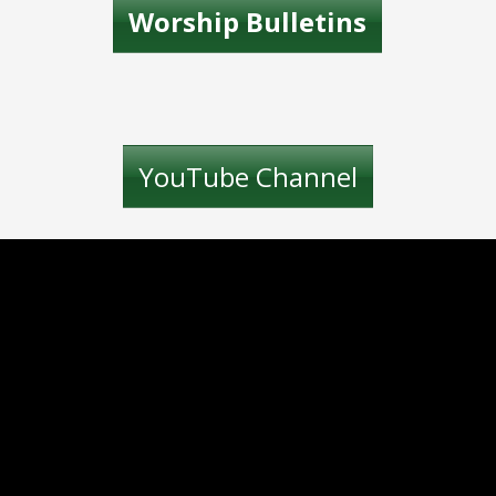
Worship Bulletins
YouTube Channel