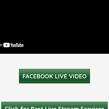
FACEBOOK LIVE VIDEO
Click for Past Live Stream Services