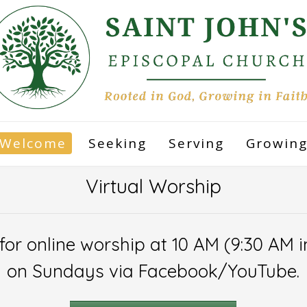
Welcome
Seeking
Serving
Growin
Virtual Worship
 for online worship at 10 AM (9:30 AM
on Sundays via Facebook/YouTube.