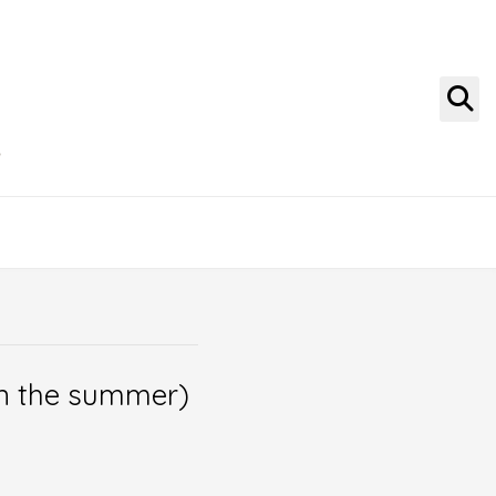
g
 in the summer)