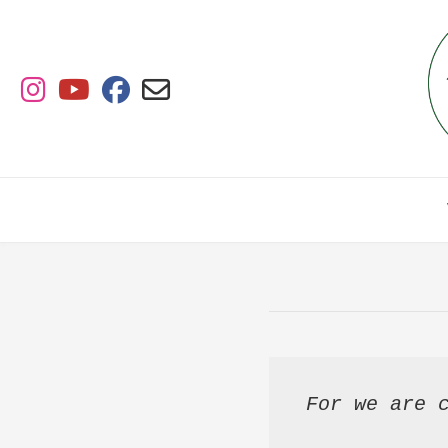
Skip
to
content
For we are c