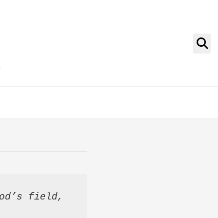
g
od’s field, 