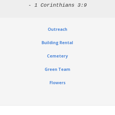
- 1 Corinthians 3:9
Outreach
Building Rental
Cemetery
Green Team
Flowers