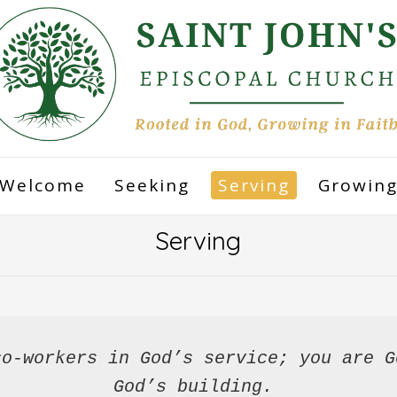
Welcome
Seeking
Serving
Growin
Serving
o-workers in God’s service; you are G
God’s building.