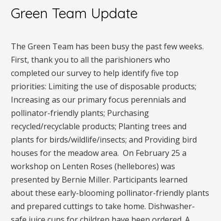
Green Team Update
The Green Team has been busy the past few weeks.
First, thank you to all the parishioners who
completed our survey to help identify five top
priorities: Limiting the use of disposable products;
Increasing as our primary focus perennials and
pollinator-friendly plants; Purchasing
recycled/recyclable products; Planting trees and
plants for birds/wildlife/insects; and Providing bird
houses for the meadow area. On February 25 a
workshop on Lenten Roses (hellebores) was
presented by Bernie Miller. Participants learned
about these early-blooming pollinator-friendly plants
and prepared cuttings to take home. Dishwasher-
safe juice cups for children have been ordered. A