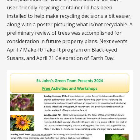
user-friendly recycling container lid has been
installed to help make recycling decisions a bit easier,
along with a poster picturing what is/not recyclable. A
preliminary review of trees was accomplished for
consideration in future property plans. Next events:
April 7 Make-It/Take-It program on Black-eyed
Susans, and April 21 Celebration of Earth Day.