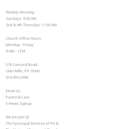
Weekly Worship:
Sundays: 9:30 AM
2nd & 4th Thursday: 11:30 AM
Church Office Hours:
Monday - Friday
9 AM - 1 PM
576 Concord Road
Glen Mills, PA 19342
610-459-2994
Email Us
Pastoral Care
E-News S
ignup
We are part of:
The Episcopal Diocese of PA
&