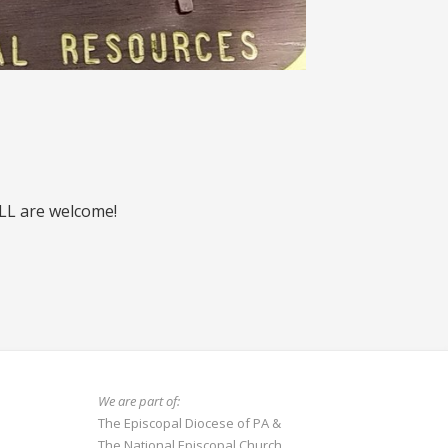
ALL are welcome!
We are part of:
The Episcopal Diocese of PA
&
The National Episcopal Church