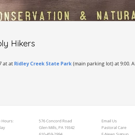
ly Hikers
7
at
at
Ridley Creek State Park
(main parking lot) at 9:00. 
e Hours:
576 Concord Road
Email Us
day
Glen Mills, PA 19342
Pastoral Care
610-459-2994
E-News S
ignup