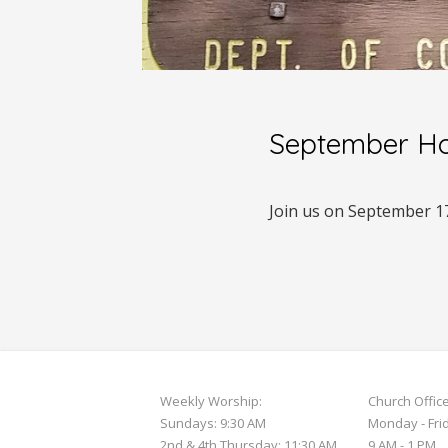
September Ho
Join us on September 1
Weekly Worship:
Church Offic
Sundays: 9:30 AM
Monday - Fri
2nd & 4th Thursday: 11:30 AM
9 AM - 1 PM