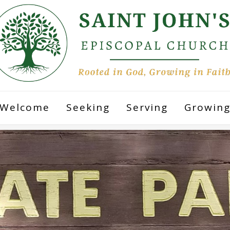
Welcome
Seeking
Serving
Growin