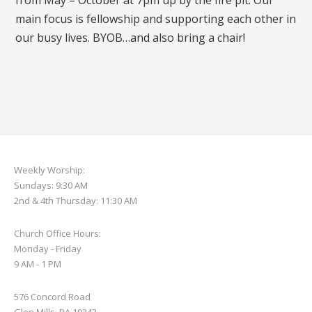
from May – October at 7pm up by the fire pit. Our
main focus is fellowship and supporting each other in
our busy lives. BYOB…and also bring a chair!
Weekly Worship:
Sundays: 9:30 AM
2nd & 4th Thursday: 11:30 AM
Church Office Hours:
Monday - Friday
9 AM - 1 PM
576 Concord Road