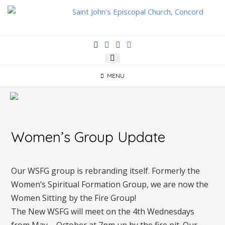
Skip
to
content
MENU
Women’s Group Update
Our WSFG group is rebranding itself. Formerly the
Women’s Spiritual Formation Group, we are now the
Women Sitting by the Fire Group!
The New WSFG will meet on the 4th Wednesdays