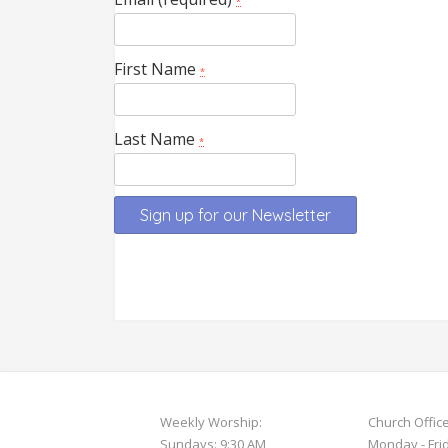
*
First Name
*
Last Name
*
Constant
Contact
Use.
Please
leave
this
field
Weekly Worship:
Church Offic
blank.
Sundays: 9:30 AM
Monday - Fri