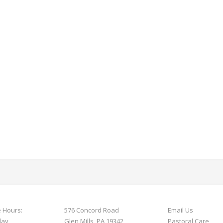
e Hours:
576 Concord Road
Email Us
day
Glen Mills, PA 19342
Pastoral Care