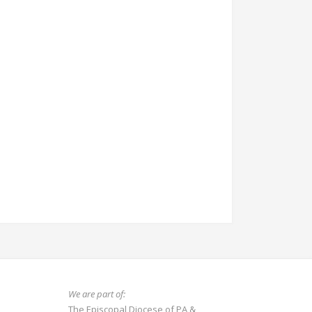
We are part of:
The Episcopal Diocese of PA
&