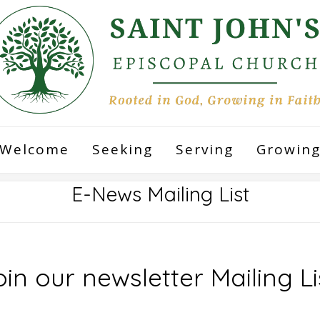
Welcome
Seeking
Serving
Growin
E-News Mailing List
in our newsletter Mailing Li