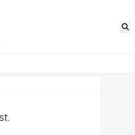
g
st.