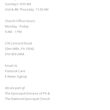
this
Sundays: 9:30 AM
2nd & 4th Thursday: 11:30 AM
field
blank.
Church Office Hours:
Monday - Friday
9 AM - 1 PM
576 Concord Road
Glen Mills, PA 19342
610-459-2994
Email Us
Pastoral Care
E-News S
ignup
We are part of:
The Episcopal Diocese of PA
&
The National Episcopal Church