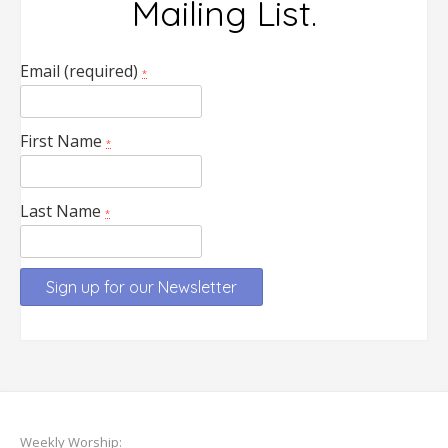
Mailing List.
Email (required)
*
First Name
*
Last Name
*
Constant
Contact
Use.
Please
leave
Weekly Worship: