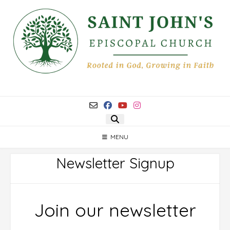
Skip
to
content
MENU
Newsletter Signup
Join our newsletter