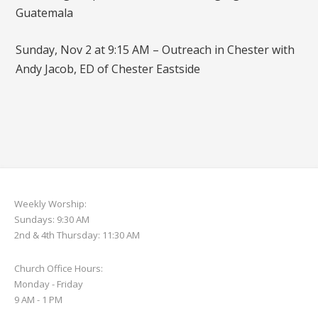
Guatemala
Sunday, Nov 2 at 9:15 AM – Outreach in Chester with
Andy Jacob, ED of Chester Eastside
Weekly Worship:
Sundays: 9:30 AM
2nd & 4th Thursday: 11:30 AM
Church Office Hours:
Monday - Friday
9 AM - 1 PM