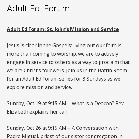
Adult Ed. Forum
Adult Ed Forum: St. John’s Mission and Service
Jesus is clear in the Gospels: living out our faith is
more than coming to worship; we are to actively
engage in service to others as a way to proclaim that
we are Christ’s followers. Join us in the Battin Room
for an Adult Ed Forum series for 3 Sundays as we
explore mission and service.
Sunday, Oct 19 at 9:15 AM – What is a Deacon? Rev
Elizabeth explains her call
Sunday, Oct 26 at 9:15 AM – A Conversation with
Padre Miguel, priest of our sister congregation in