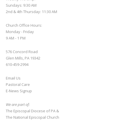
Sundays: 9:30 AM
2nd & 4th Thursday: 11:30 AM
Church Office Hours:
Monday - Friday
9 AM - 1 PM
576 Concord Road
Glen Mills, PA 19342
610-459-2994
Email Us
Pastoral Care
E-News S
ignup
We are part of:
The Episcopal Diocese of PA
&
The National Episcopal Church