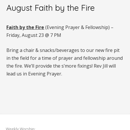
August Faith by the Fire
Faith by the Fire
(Evening Prayer & Fellowship) –
Friday, August 23 @ 7 PM
Bring a chair & snacks/beverages to our new fire pit
in the field for a time of prayer and fellowship around
the fire. We’ll provide the s’more fixings! Rev Jill will
lead us in Evening Prayer.
Weekly Worship: