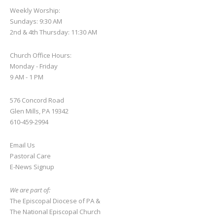
Weekly Worship:
Sundays: 9:30 AM
2nd & 4th Thursday: 11:30 AM
Church Office Hours:
Monday - Friday
9 AM - 1 PM
576 Concord Road
Glen Mills, PA 19342
610-459-2994
Email Us
Pastoral Care
E-News S
ignup
We are part of:
The Episcopal Diocese of PA
&
The National Episcopal Church