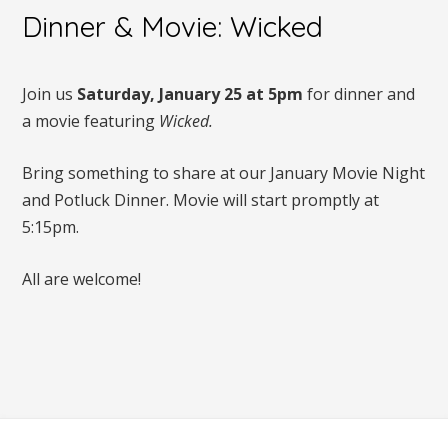
Dinner & Movie: Wicked
Join us
Saturday, January 25 at 5pm
for dinner and
a movie featuring
Wicked.
Bring something to share at our January Movie Night
and Potluck Dinner. Movie will start promptly at
5:15pm.
All are welcome!