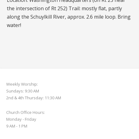
Location: Washington Headquarters (on Rt 23 near
the intersection of Rt 252) Trail: mostly flat, partly
along the Schuylkill River, approx. 2.6 mile loop. Bring
water!
Weekly Worship:
Sundays: 9:30 AM
2nd & 4th Thursday: 11:30 AM
Church Office Hours:
Monday - Friday
9 AM - 1 PM