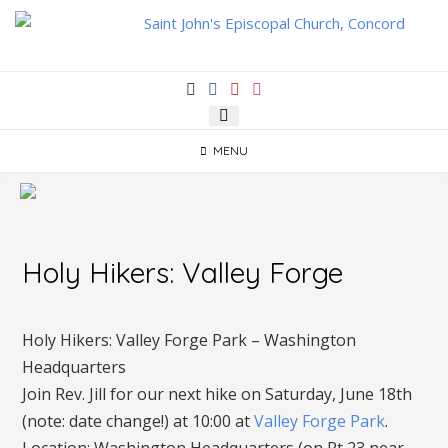
Skip
to
content
MENU
Holy Hikers: Valley Forge
Holy Hikers: Valley Forge Park – Washington
Headquarters
Join Rev. Jill for our next hike on Saturday, June 18th
(note: date change!) at 10:00 at
Valley Forge Park
.