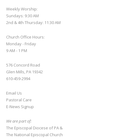
Weekly Worship:
Sundays: 9:30 AM
2nd & 4th Thursday: 11:30 AM
Church Office Hours:
Monday - Friday
9 AM - 1 PM
576 Concord Road
Glen Mills, PA 19342
610-459-2994
Email Us
Pastoral Care
E-News S
ignup
We are part of:
The Episcopal Diocese of PA
&
The National Episcopal Church