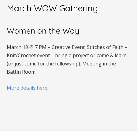
March WOW Gathering
Women on the Way
March 19 @ 7 PM – Creative Event: Stitches of Faith –
Knit/Crochet event – bring a project or come & learn
(or just come for the fellowship). Meeting in the
Battin Room.
More details here
.