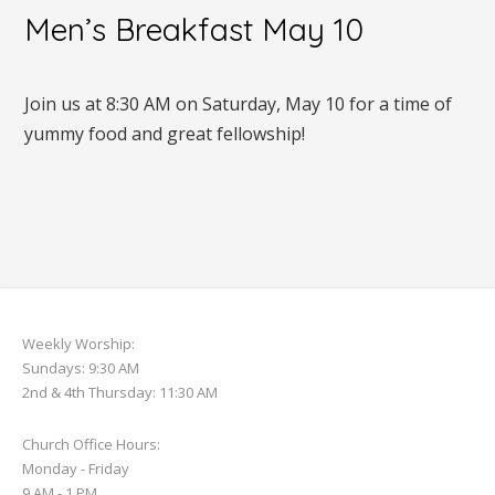
Men’s Breakfast May 10
Join us at 8:30 AM on Saturday, May 10 for a time of
yummy food and great fellowship!
Weekly Worship:
Sundays: 9:30 AM
2nd & 4th Thursday: 11:30 AM
Church Office Hours:
Monday - Friday
9 AM - 1 PM