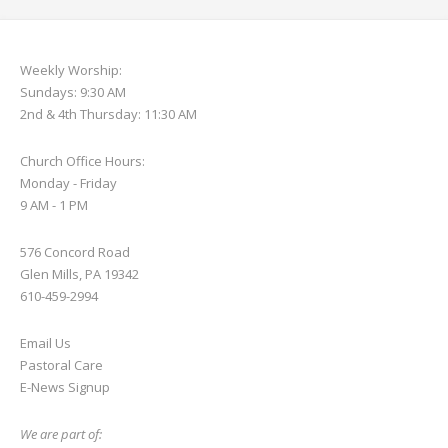
Weekly Worship:
Sundays: 9:30 AM
2nd & 4th Thursday: 11:30 AM
Church Office Hours:
Monday - Friday
9 AM - 1 PM
576 Concord Road
Glen Mills, PA 19342
610-459-2994
Email Us
Pastoral Care
E-News S
ignup
We are part of: