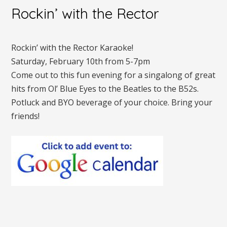
Rockin’ with the Rector
Rockin’ with the Rector Karaoke!
Saturday, February 10th from 5-7pm
Come out to this fun evening for a singalong of great
hits from Ol’ Blue Eyes to the Beatles to the B52s.
Potluck and BYO beverage of your choice. Bring your
friends!