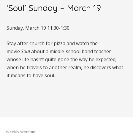
‘Soul’ Sunday – March 19
Sunday, March 19 11:30-1:30
Stay after church for pizza and watch the
movie
Soul
about a middle-school band teacher
whose life hasn’t quite gone the way he expected;
when he travels to another realm, he discovers what
it means to have soul.
Weekly Worship: