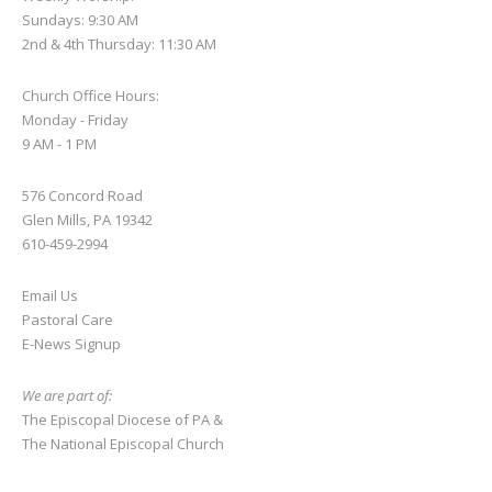
Sundays: 9:30 AM
2nd & 4th Thursday: 11:30 AM
Church Office Hours:
Monday - Friday
9 AM - 1 PM
576 Concord Road
Glen Mills, PA 19342
610-459-2994
Email Us
Pastoral Care
E-News S
ignup
We are part of:
The Episcopal Diocese of PA
&
The National Episcopal Church