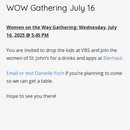
WOW Gathering July 16
Women on the Way Gathering: Wednesday, July
16, 2025 @ 5:45 PM
You are invited to drop the kids at VBS and join the
women of St. John’s for a drinks and apps at
Bierhaul
.
Email or text Danielle Yoch
if you’re planning to come
so we can get a table.
Hope to see you there!