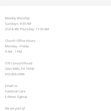
Weekly Worship:
Sundays: 9:30 AM
2nd & 4th Thursday: 11:30 AM
Church Office Hours:
Monday - Friday
9 AM - 1 PM
576 Concord Road
Glen Mills, PA 19342
610-459-2994
Email Us
Pastoral Care
E-News S
ignup
We are part of: