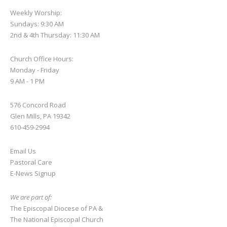
Weekly Worship:
Sundays: 9:30 AM
2nd & 4th Thursday: 11:30 AM
Church Office Hours:
Monday - Friday
9 AM - 1 PM
576 Concord Road
Glen Mills, PA 19342
610-459-2994
Email Us
Pastoral Care
E-News S
ignup
We are part of:
The Episcopal Diocese of PA
&
The National Episcopal Church