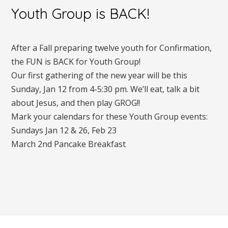
Youth Group is BACK!
After a Fall preparing twelve youth for Confirmation,
the FUN is BACK for Youth Group!
Our first gathering of the new year will be this
Sunday, Jan 12 from 4-5:30 pm. We’ll eat, talk a bit
about Jesus, and then play GROG!!
Mark your calendars for these Youth Group events:
Sundays Jan 12 & 26, Feb 23
March 2nd Pancake Breakfast