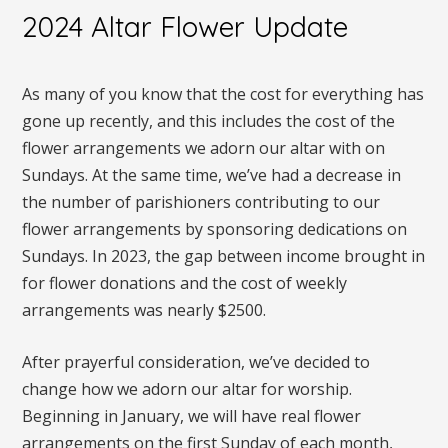
2024 Altar Flower Update
As many of you know that the cost for everything has
gone up recently, and this includes the cost of the
flower arrangements we adorn our altar with on
Sundays. At the same time, we’ve had a decrease in
the number of parishioners contributing to our
flower arrangements by sponsoring dedications on
Sundays. In 2023, the gap between income brought in
for flower donations and the cost of weekly
arrangements was nearly $2500.
After prayerful consideration, we’ve decided to
change how we adorn our altar for worship.
Beginning in January, we will have real flower
arrangements on the first Sunday of each month,