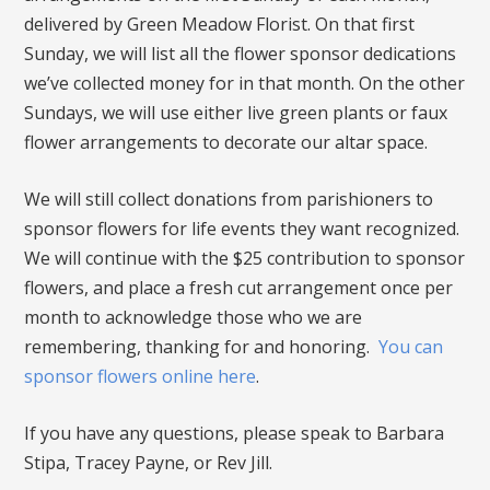
delivered by Green Meadow Florist. On that first
Sunday, we will list all the flower sponsor dedications
we’ve collected money for in that month. On the other
Sundays, we will use either live green plants or faux
flower arrangements to decorate our altar space.
We will still collect donations from parishioners to
sponsor flowers for life events they want recognized.
We will continue with the $25 contribution to sponsor
flowers, and place a fresh cut arrangement once per
month to acknowledge those who we are
remembering, thanking for and honoring.
You can
sponsor flowers online here
.
If you have any questions, please speak to Barbara
Stipa, Tracey Payne, or Rev Jill.