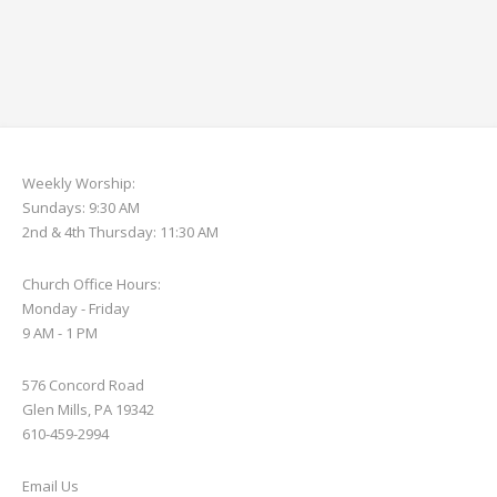
Weekly Worship:
Sundays: 9:30 AM
2nd & 4th Thursday: 11:30 AM
Church Office Hours:
Monday - Friday
9 AM - 1 PM
576 Concord Road
Glen Mills, PA 19342
610-459-2994
Email Us