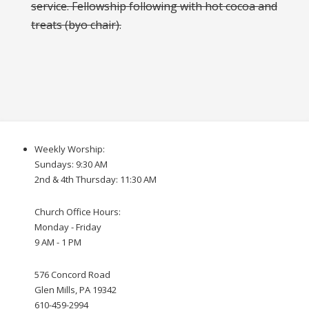
service. Fellowship following with hot cocoa and
treats (byo chair).
Weekly Worship:
Sundays: 9:30 AM
2nd & 4th Thursday: 11:30 AM
Church Office Hours:
Monday - Friday
9 AM - 1 PM
576 Concord Road
Glen Mills, PA 19342
610-459-2994