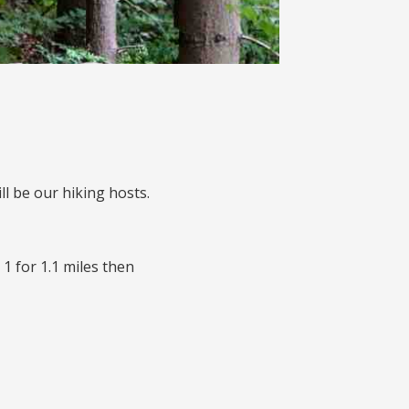
l be our hiking hosts.
1 for 1.1 miles then