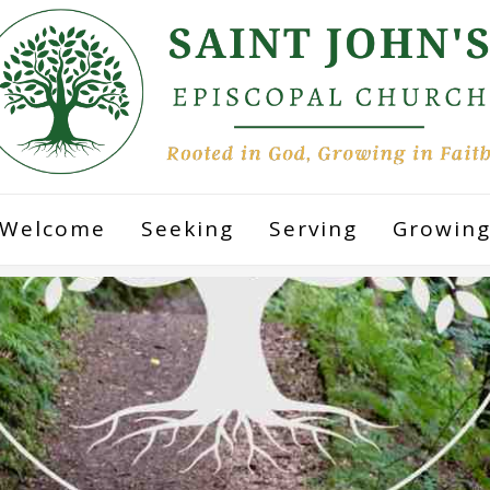
Welcome
Seeking
Serving
Growin