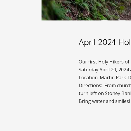
April 2024 Ho
Our first Holy Hikers o
Saturday April 20, 2024
Location: Martin Park 1
Directions: From church
turn left on Stoney Bank
Bring water and smiles!