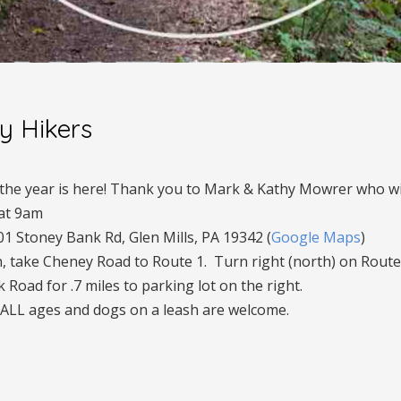
ly Hikers
f the year is here! Thank you to Mark & Kathy Mowrer who wil
 at 9am
01 Stoney Bank Rd, Glen Mills, PA 19342 (
Google Maps
)
, take Cheney Road to Route 1. Turn right (north) on Route 
 Road for .7 miles to parking lot on the right.
 ALL ages and dogs on a leash are welcome.