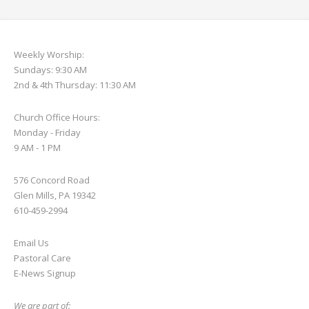
Weekly Worship:
Sundays: 9:30 AM
2nd & 4th Thursday: 11:30 AM
Church Office Hours:
Monday - Friday
9 AM - 1 PM
576 Concord Road
Glen Mills, PA 19342
610-459-2994
Email Us
Pastoral Care
E-News S
ignup
We are part of: