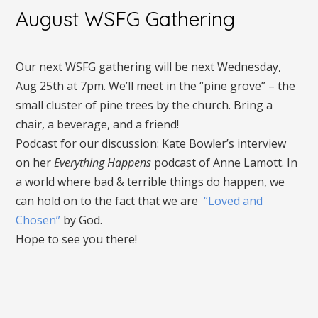
August WSFG Gathering
Our next WSFG gathering will be next Wednesday,
Aug 25th at 7pm. We’ll meet in the “pine grove” – the
small cluster of pine trees by the church. Bring a
chair, a beverage, and a friend!
Podcast for our discussion: Kate Bowler’s interview
on her
Everything Happens
podcast of Anne Lamott. In
a world where bad & terrible things do happen, we
can hold on to the fact that we are
“Loved and
Chosen”
by God.
Hope to see you there!