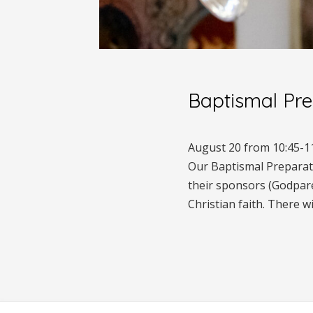
Baptismal Pre
August 20 from 10:45-1
Our Baptismal Preparatio
their sponsors (Godparent
Christian faith. There w