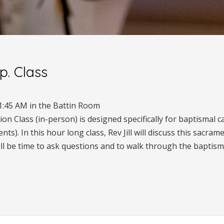
p. Class
1:45 AM in the Battin Room
n Class (in-person) is designed specifically for baptismal c
s). In this hour long class, Rev Jill will discuss this sacrame
ill be time to ask questions and to walk through the baptisma