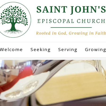
Welcome
Seeking
Serving
Growin