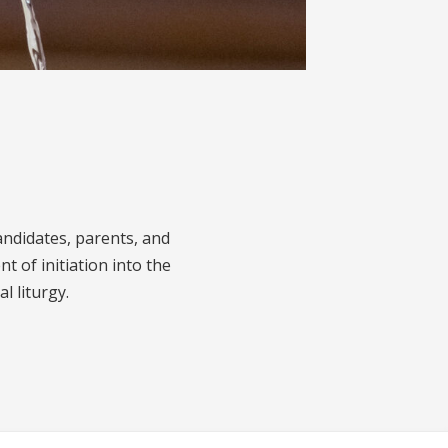
andidates, parents, and
nt of initiation into the
l liturgy.