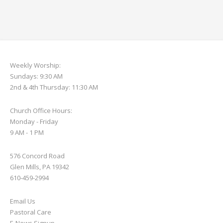
Weekly Worship:
Sundays: 9:30 AM
2nd & 4th Thursday: 11:30 AM
Church Office Hours:
Monday - Friday
9 AM - 1 PM
576 Concord Road
Glen Mills, PA 19342
610-459-2994
Email Us
Pastoral Care
E-News S
ignup