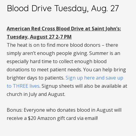
Blood Drive Tuesday, Aug. 27
American Red Cross Blood Drive at Saint John’s:
Tuesday, August 27 2-7 PM
The heat is on to find more blood donors – there
simply aren’t enough people giving. Summer is an
especially hard time to collect enough blood
donations to meet patient needs. You can help bring
brighter days to patients.
Sign up here and save up
to THREE lives
. Signup sheets will also be available at
church in July and August.
Bonus: Everyone who donates blood in August will
receive a $20 Amazon gift card via email!