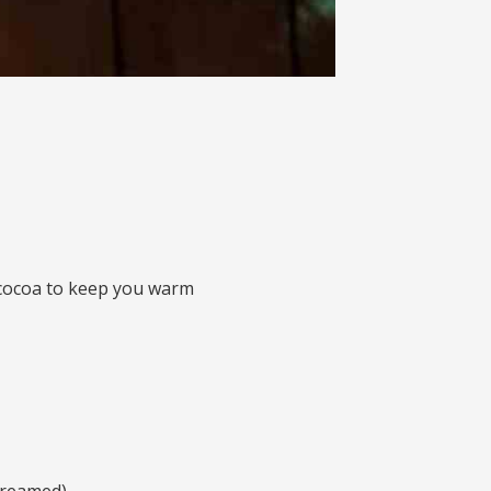
 cocoa to keep you warm
treamed)