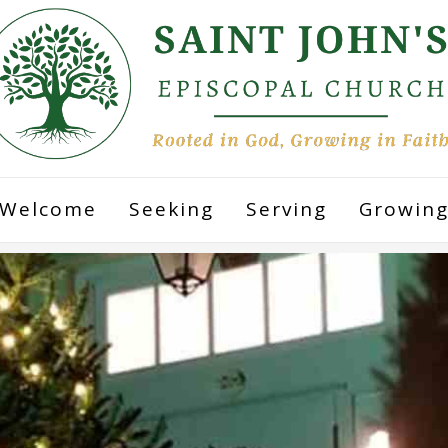
Welcome
Seeking
Serving
Growin