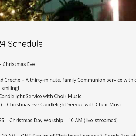
24 Schedule
– Christmas Eve
nd Creche – A thirty-minute, family Communion service with
 smiling!
andlelight Service with Choir Music
) – Christmas Eve Candlelight Service with Choir Music
 – Christmas Day Worship – 10 AM (live-streamed)
10 AM – ONE Service of Christmas Lessons & Carols (live-s