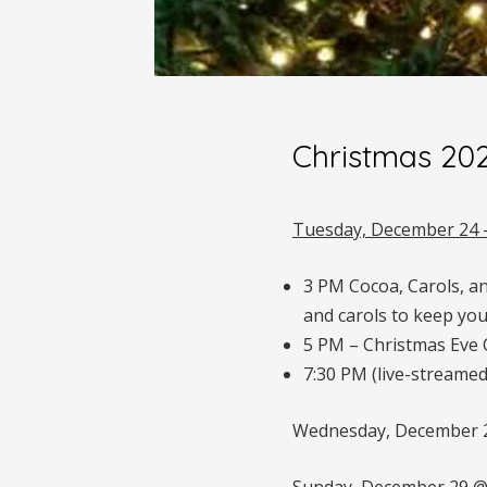
Christmas 20
Tuesday, December 24 
3 PM Cocoa, Carols, a
and carols to keep you
5 PM – Christmas Eve C
7:30 PM (live-streamed
Wednesday, December 25
Sunday, December 29 @ 