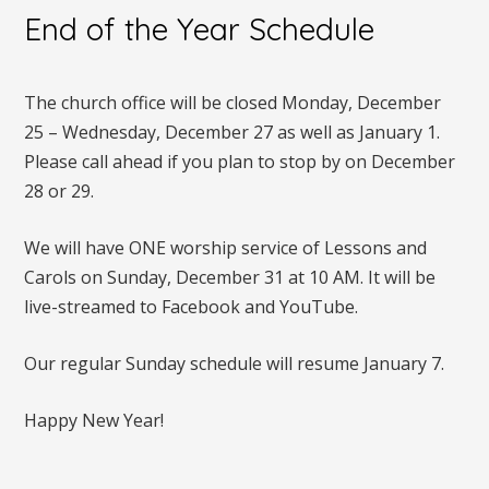
End of the Year Schedule
The church office will be closed Monday, December
25 – Wednesday, December 27 as well as January 1.
Please call ahead if you plan to stop by on December
28 or 29.
We will have ONE worship service of Lessons and
Carols on Sunday, December 31 at 10 AM. It will be
live-streamed to Facebook and YouTube.
Our regular Sunday schedule will resume January 7.
Happy New Year!