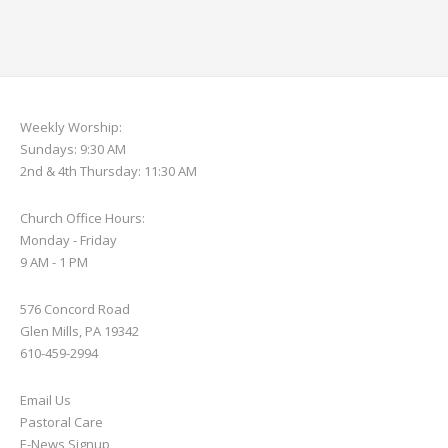
Weekly Worship:
Sundays: 9:30 AM
2nd & 4th Thursday: 11:30 AM
Church Office Hours:
Monday - Friday
9 AM - 1 PM
576 Concord Road
Glen Mills, PA 19342
610-459-2994
Email Us
Pastoral Care
E-News S
ignup