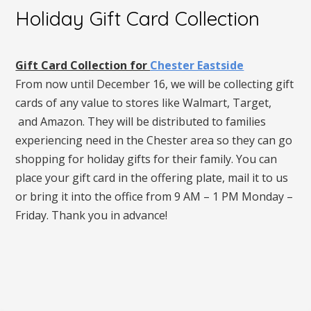
Holiday Gift Card Collection
Gift Card Collection for
Chester Eastside
From now until December 16, we will be collecting gift
cards of any value to stores like Walmart, Target,
and Amazon. They will be distributed to families
experiencing need in the Chester area so they can go
shopping for holiday gifts for their family. You can
place your gift card in the offering plate, mail it to us
or bring it into the office from 9 AM – 1 PM Monday –
Friday. Thank you in advance!