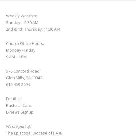
Weekly Worship:
Sundays: 9:30 AM
2nd & 4th Thursday: 11:30 AM
Church Office Hours:
Monday - Friday
9 AM - 1 PM
576 Concord Road
Glen Mills, PA 19342
610-459-2994
Email Us
Pastoral Care
E-News S
ignup
We are part of:
The Episcopal Diocese of PA
&