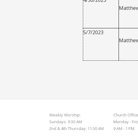
Matthew
5/7/2023
Matthew
Weekly Worship:
Church Offic
Sundays: 9:30 AM
Monday - Fri
2nd & 4th Thursday: 11:30 AM
9 AM - 1 PM