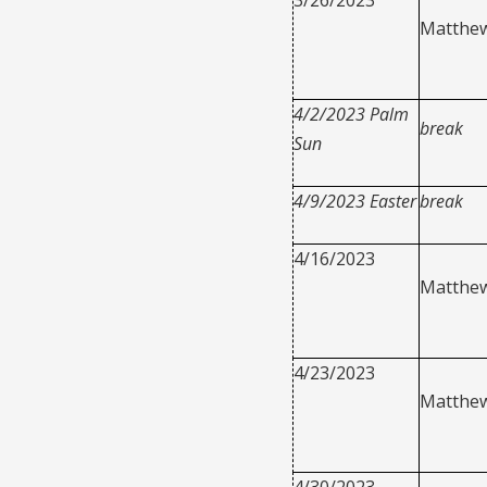
Matthew
4/2/2023 Palm
break
Sun
4/9/2023 Easter
break
4/16/2023
Matthew
4/23/2023
Matthew
4/30/2023