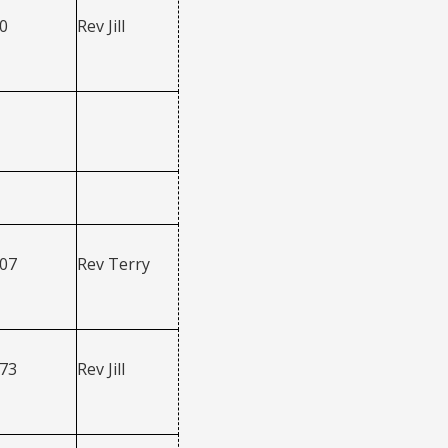
0
Rev Jill
207
Rev Terry
273
Rev Jill