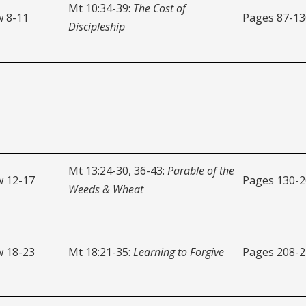
Mt 10:34-39:
The
Cost of
 8-11
Pages 87-13
Discipleship
Mt 13:24-30, 36-43:
Parable of the
 12-17
Pages 130-
Weeds & Wheat
 18-23
Mt 18:21-35:
Learning to Forgive
Pages 208-