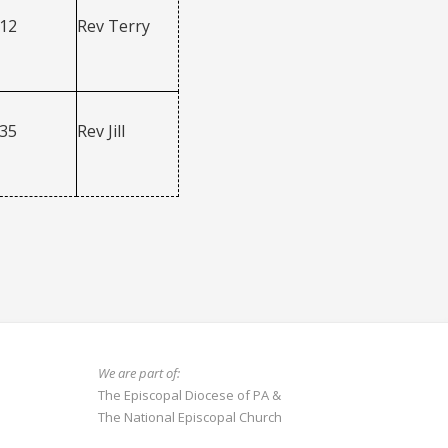
312
Rev Terry
335
Rev Jill
We are part of:
The Episcopal Diocese of PA
&
The National Episcopal Church