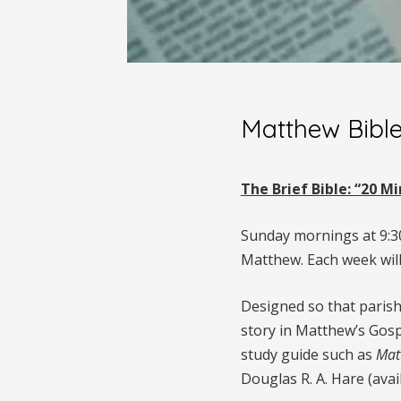
Matthew Bibl
The Brief Bible: “20 
Sunday mornings at 9:30 
Matthew. Each week will
Designed so that parish
story in Matthew’s Gosp
study guide such as
Mat
Douglas R. A. Hare (ava