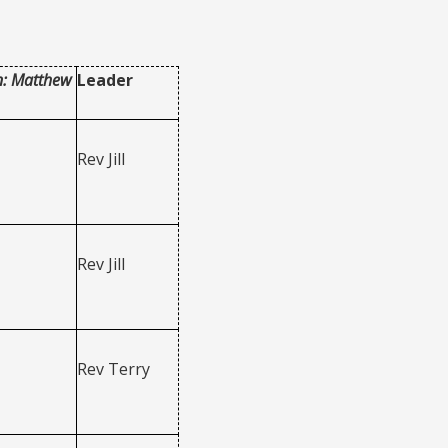
n: Matthew
Leader
Rev Jill
Rev Jill
Rev Terry