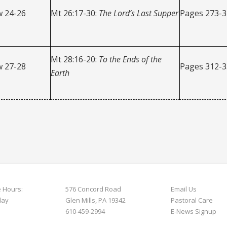
 24-26
Mt 26:17-30:
The Lord’s Last Supper
Pages 273-
Mt 28:16-20:
To the Ends of the
 27-28
Pages 312-
Earth
e Hours:
576 Concord Road
Email Us
day
Glen Mills, PA 19342
Pastoral Care
610-459-2994
E-News S
ignup