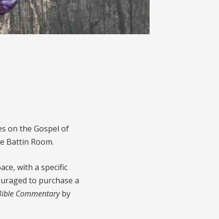
ies on the Gospel of
he Battin Room.
ce, with a specific
couraged to purchase a
 Bible Commentary
by