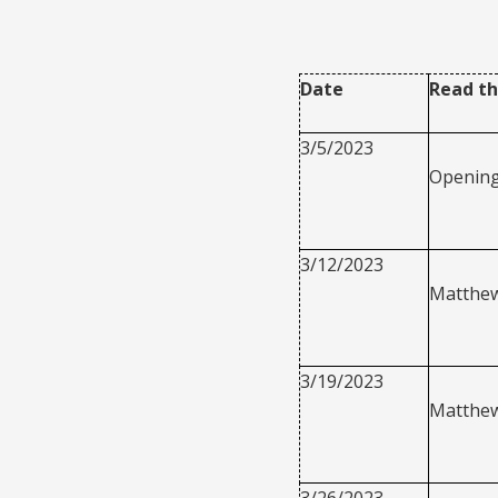
Date
Read th
3/5/2023
Openin
3/12/2023
Matthew
3/19/2023
Matthew
3/26/2023