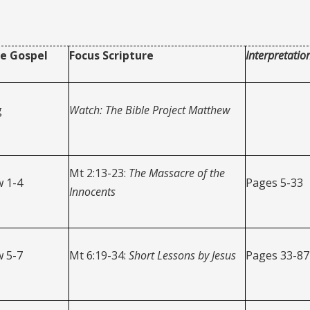
e Gospel
Focus Scripture
Interpretatio
g
Watch: The Bible Project Matthew
Mt 2:13-23:
The Massacre of the
 1-4
Pages 5-33
Innocents
 5-7
Mt 6:19-34:
Short Lessons by Jesus
Pages 33-87