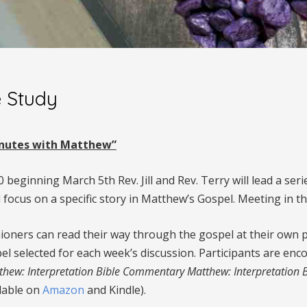
e Study
Minutes with Matthew”
beginning March 5th Rev. Jill and Rev. Terry will lead a ser
 focus on a specific story in Matthew’s Gospel. Meeting in t
ioners can read their way through the gospel at their own pa
el selected for each week’s discussion. Participants are en
thew: Interpretation Bible Commentary Matthew: Interpretation
ilable on
Amazon
and Kindle).