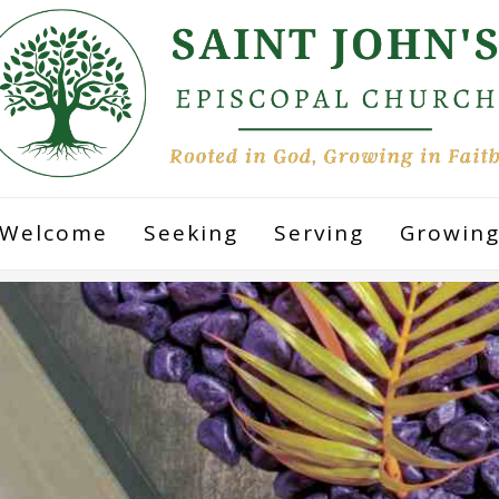
Welcome
Seeking
Serving
Growin