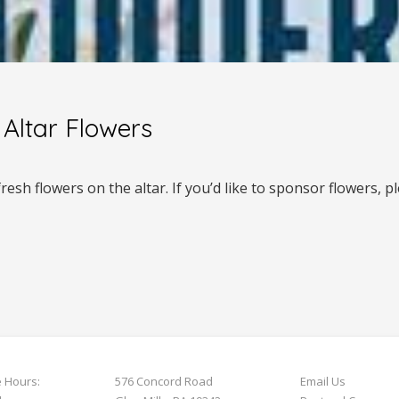
Altar Flowers
esh flowers on the altar. If you’d like to sponsor flowers, 
e Hours:
576 Concord Road
Email Us