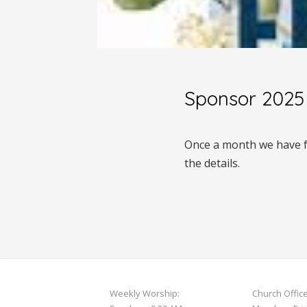
Sponsor 2025 
Once a month we have fr
the details.
Weekly Worship:
Church Offic