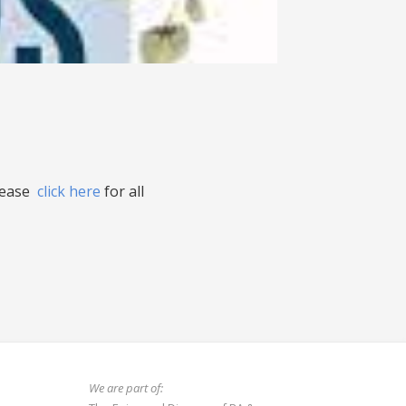
please
click here
for all
We are part of: