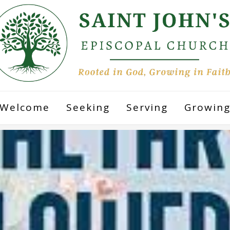
Welcome
Seeking
Serving
Growin