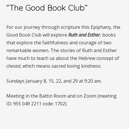
“The Good Book Club”
For our journey through scripture this Epiphany, the
Good Book Club will explore
Ruth and Esther
, books
that explore the faithfulness and courage of two
remarkable women. The stories of Ruth and Esther
have much to teach us about the Hebrew concept of
chesed
, which means sacred loving kindness.
Sundays January 8, 15, 22, and 29 at 9:20 am.
Meeting in the Battin Room and on Zoom (meeting
ID: 955 049 2211 code: 1702).