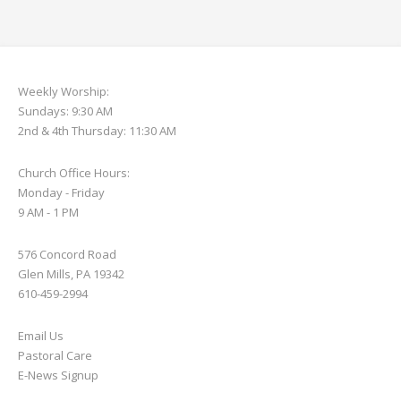
Weekly Worship:
Sundays: 9:30 AM
2nd & 4th Thursday: 11:30 AM
Church Office Hours:
Monday - Friday
9 AM - 1 PM
576 Concord Road
Glen Mills, PA 19342
610-459-2994
Email Us
Pastoral Care
E-News S
ignup