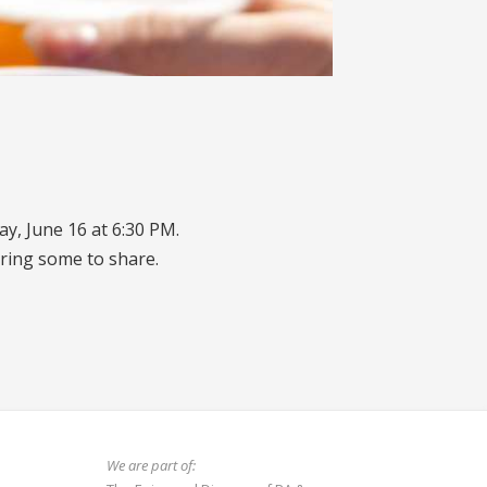
y, June 16 at 6:30 PM.
ring some to share.
We are part of: