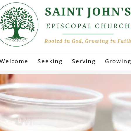
Welcome
Seeking
Serving
Growin