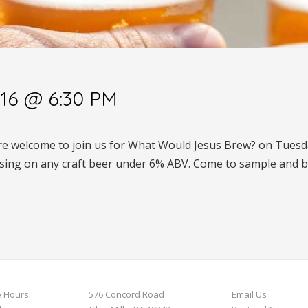
16 @ 6:30 PM
are welcome to join us for What Would Jesus Brew? on Tuesda
sing on any craft beer under 6% ABV. Come to sample and b
e Hours:
576 Concord Road
Email Us