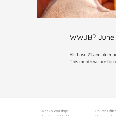
WWJB? June 
All those 21 and older 
This month we are focu
Weekly Worship:
Church Offic