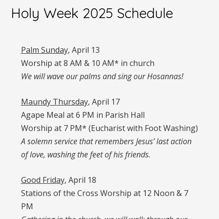
Holy Week 2025 Schedule
Palm Sunday
, April 13
Worship at 8 AM & 10 AM* in church
We will wave our palms and sing our Hosannas!
Maundy Thursday
, April 17
Agape Meal at 6 PM in Parish Hall
Worship at 7 PM* (Eucharist with Foot Washing)
A solemn service that remembers Jesus’ last action
of love, washing the feet of his friends.
Good Friday
, April 18
Stations of the Cross Worship at 12 Noon & 7
PM