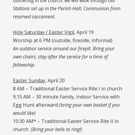
Gathering in the church, we will walk through our
Stations set up in the Parish Hall; Communion from
reserved sacrament.
Holy Saturday / Easter Vigil
, April 19
Worship at 6 PM (outside, fireside, informal)
An outdoor service around our firepit. Bring your
own chairs; stay after the service for a time of
fellowship.
Easter Sunday
, April 20
8 AM – Traditional Easter Service Rite I in church
9:15 AM – 30 minute Family, Indoor Service with
Egg Hunt afterward
(bring your own basket if you
would like)
10:30 AM* – Traditional Easter Service Rite II in
church
(Bring your bells to ring!)