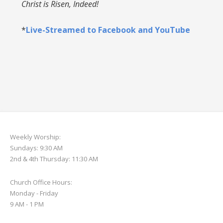
Christ is Risen, Indeed!
*
Live-Streamed to Facebook and YouTube
Weekly Worship:
Sundays: 9:30 AM
2nd & 4th Thursday: 11:30 AM
Church Office Hours:
Monday - Friday
9 AM - 1 PM