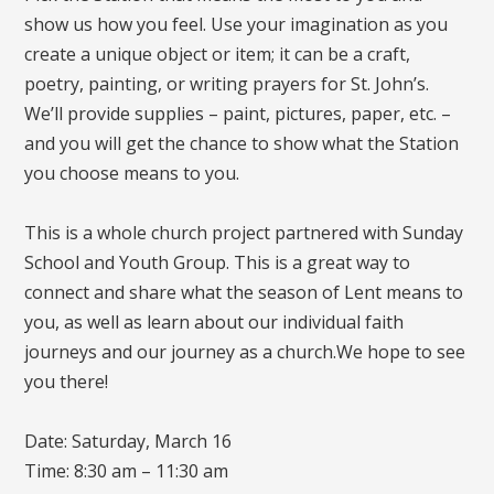
show us how you feel. Use your imagination as you
create a unique object or item; it can be a craft,
poetry, painting, or writing prayers for St. John’s.
We’ll provide supplies – paint, pictures, paper, etc. –
and you will get the chance to show what the Station
you choose means to you.
This is a whole church project partnered with Sunday
School and Youth Group. This is a great way to
connect and share what the season of Lent means to
you, as well as learn about our individual faith
journeys and our journey as a church.We hope to see
you there!
Date: Saturday, March 16
Time: 8:30 am – 11:30 am