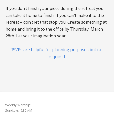
If you don’t finish your piece during the retreat you
can take it home to finish. If you can’t make it to the
retreat – don’t let that stop you! Create something at
home and bring it to the office by Thursday, March
28th. Let your imagination soar!
RSVPs are helpful for planning purposes but not
required.
Weekly Worship:
Sundays: 9:30 AM