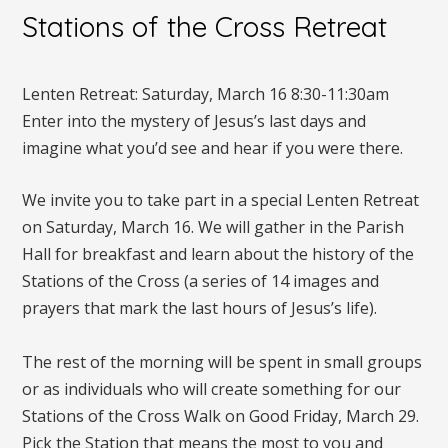
Stations of the Cross Retreat
Lenten Retreat: Saturday, March 16 8:30-11:30am
Enter into the mystery of Jesus’s last days and
imagine what you’d see and hear if you were there.
We invite you to take part in a special Lenten Retreat
on Saturday, March 16. We will gather in the Parish
Hall for breakfast and learn about the history of the
Stations of the Cross (a series of 14 images and
prayers that mark the last hours of Jesus’s life).
The rest of the morning will be spent in small groups
or as individuals who will create something for our
Stations of the Cross Walk on Good Friday, March 29.
Pick the Station that means the most to you and