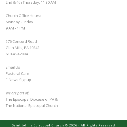
2nd & 4th Thursday: 11:30 AM
Church Office Hours:
Monday - Friday
9 AM - 1 PM
576 Concord Road
Glen Mills, PA 19342
610-459-2994
Email Us
Pastoral Care
E-News S
ignup
We are part of:
The Episcopal Diocese of PA
&
The National Episcopal Church
Saint John's Episcopal Church © 2026 - All Rights Reserved