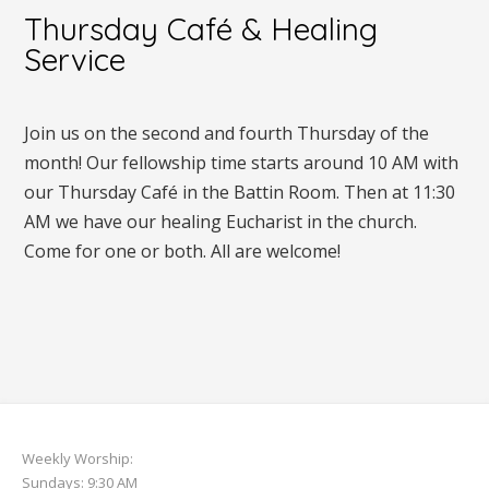
Thursday Café & Healing
Service
Join us on the second and fourth Thursday of the
month! Our fellowship time starts around 10 AM with
our Thursday Café in the Battin Room. Then at 11:30
AM we have our healing Eucharist in the church.
Come for one or both. All are welcome!
Weekly Worship:
Sundays: 9:30 AM