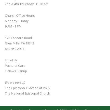
2nd & 4th Thursday: 11:30 AM
Church Office Hours:
Monday - Friday
9 AM - 1 PM
576 Concord Road
Glen Mills, PA 19342
610-459-2994
Email Us
Pastoral Care
E-News S
ignup
We are part of:
The Episcopal Diocese of PA
&
The National Episcopal Church