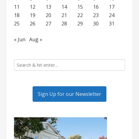
11
12
13
14
15
16
17
18
19
20
21
22
23
24
25
26
27
28
29
30
31
« Jun
Aug »
Sign Up for our Newsletter