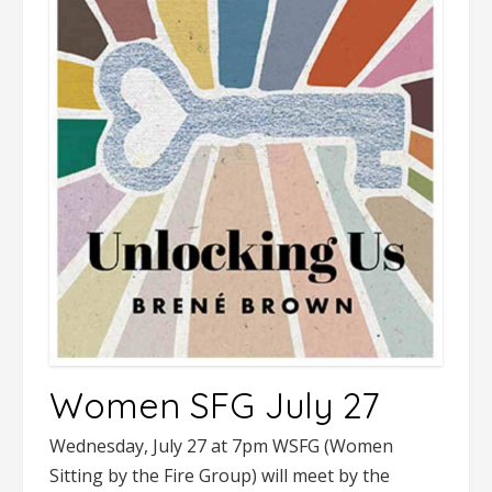
Women SFG July 27
Wednesday, July 27 at 7pm WSFG (Women
Sitting by the Fire Group) will meet by the