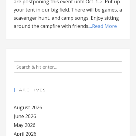
are postponing this event until Oct. 1-2. Put up
your tent in our big field. There will be games, a
scavenger hunt, and camp songs. Enjoy sitting
around the campfire with friends.
...Read More
ARCHIVES
August 2026
June 2026
May 2026
April 2026