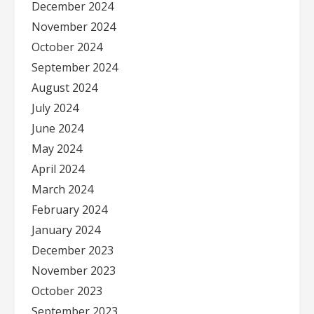
December 2024
November 2024
October 2024
September 2024
August 2024
July 2024
June 2024
May 2024
April 2024
March 2024
February 2024
January 2024
December 2023
November 2023
October 2023
September 2023