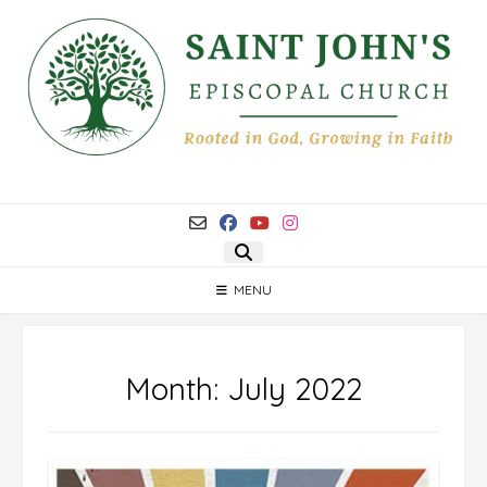
Skip
to
content
MENU
Month:
July 2022