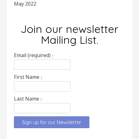
May 2022
Join our newsletter
Mailing List.
Email (required)
*
First Name
*
Last Name
*
Constant