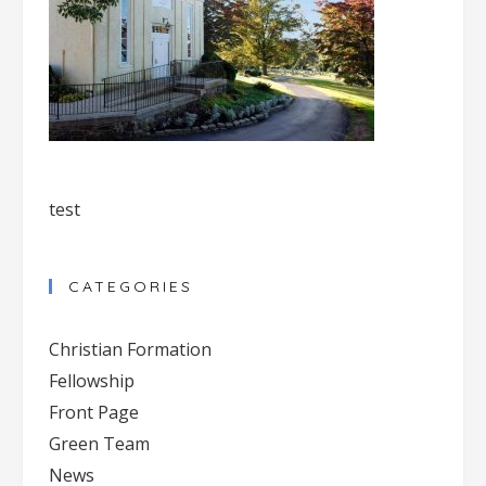
test
CATEGORIES
Christian Formation
Fellowship
Front Page
Green Team
News