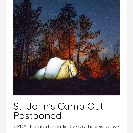
St. John’s Camp Out
Postponed
UPDATE: Unfortunately, due to a heat wave, we