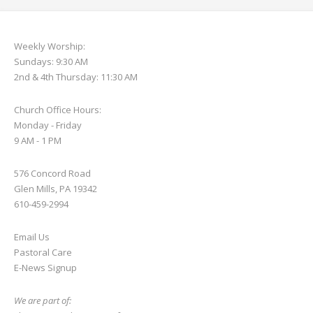
Weekly Worship:
Sundays: 9:30 AM
2nd & 4th Thursday: 11:30 AM
Church Office Hours:
Monday - Friday
9 AM - 1 PM
576 Concord Road
Glen Mills, PA 19342
610-459-2994
Email Us
Pastoral Care
E-News S
ignup
We are part of: