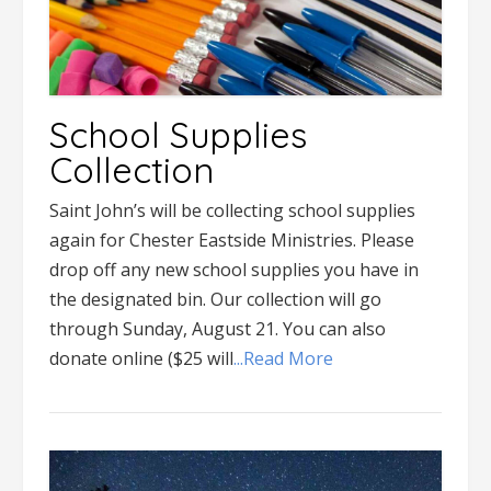
School Supplies
Collection
Saint John’s will be collecting school supplies
again for Chester Eastside Ministries. Please
drop off any new school supplies you have in
the designated bin. Our collection will go
through Sunday, August 21. You can also
donate online ($25 will
...Read More