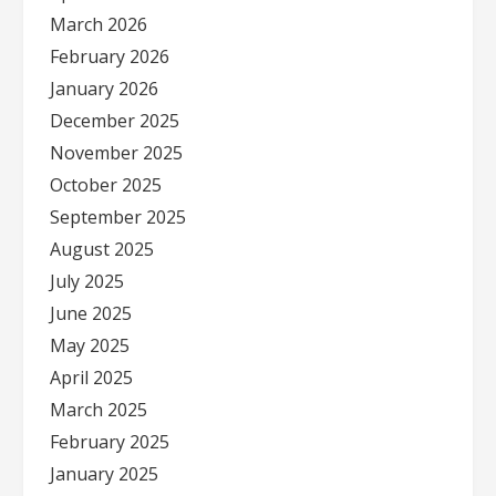
March 2026
February 2026
January 2026
December 2025
November 2025
October 2025
September 2025
August 2025
July 2025
June 2025
May 2025
April 2025
March 2025
February 2025
January 2025