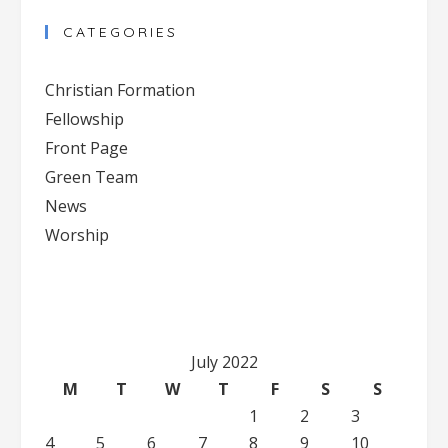
Contact
CATEGORIES
Use.
Please
Christian Formation
leave
Fellowship
this
Front Page
field
blank.
Green Team
News
Worship
July 2022
M
T
W
T
F
S
S
1
2
3
4
5
6
7
8
9
10