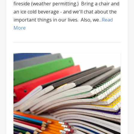
fireside (weather permitting.) Bring a chair and
an ice cold beverage - and we'll chat about the
important things in our lives. Also, we
...Read
More