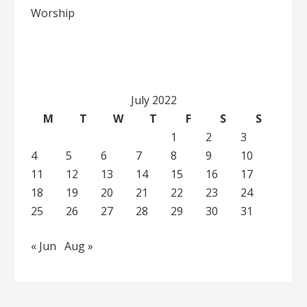
Worship
July 2022
M
T
W
T
F
S
S
1
2
3
4
5
6
7
8
9
10
11
12
13
14
15
16
17
18
19
20
21
22
23
24
25
26
27
28
29
30
31
« Jun
Aug »