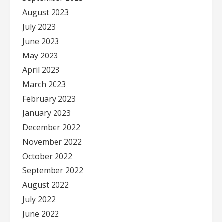
August 2023
July 2023
June 2023
May 2023
April 2023
March 2023
February 2023
January 2023
December 2022
November 2022
October 2022
September 2022
August 2022
July 2022
June 2022