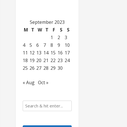
September 2023
M
T
W
T
F
S
S
1
2
3
4
5
6
7
8
9
10
11
12
13
14
15
16
17
18
19
20
21
22
23
24
25
26
27
28
29
30
« Aug
Oct »