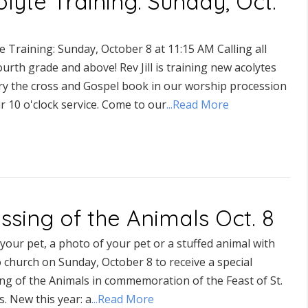
lyte Training: Sunday, Oct.
e Training: Sunday, October 8 at 11:15 AM Calling all
ourth grade and above! Rev Jill is training new acolytes
rry the cross and Gospel book in our worship procession
r 10 o'clock service. Come to our
...Read More
ssing of the Animals Oct. 8
your pet, a photo of your pet or a stuffed animal with
 church on Sunday, October 8 to receive a special
ng of the Animals in commemoration of the Feast of St.
s. New this year: a
...Read More