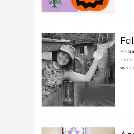
Fal
Be sur
Train 
want t