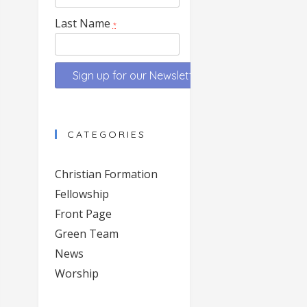
Last Name
*
Constant
Contact
CATEGORIES
Use.
Please
Christian Formation
leave
Fellowship
this
Front Page
field
blank.
Green Team
News
Worship