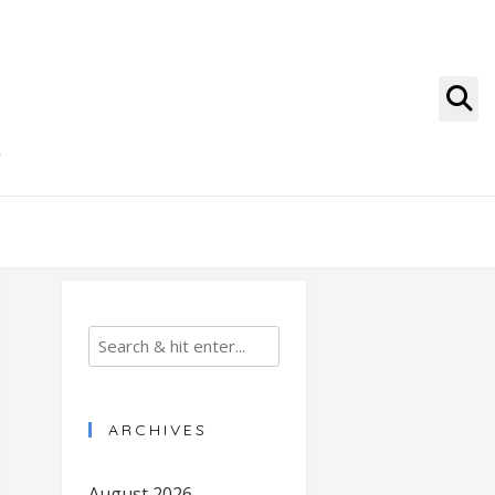
g
ARCHIVES
August 2026