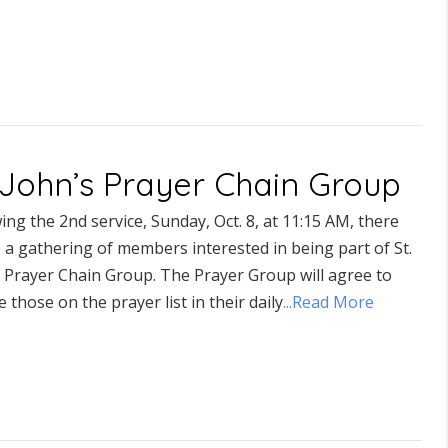
. John’s Prayer Chain Group
ing the 2nd service, Sunday, Oct. 8, at 11:15 AM, there
e a gathering of members interested in being part of St.
s Prayer Chain Group. The Prayer Group will agree to
e those on the prayer list in their daily
...Read More