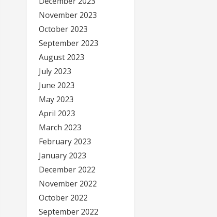
December 2023
November 2023
October 2023
September 2023
August 2023
July 2023
June 2023
May 2023
April 2023
March 2023
February 2023
January 2023
December 2022
November 2022
October 2022
September 2022