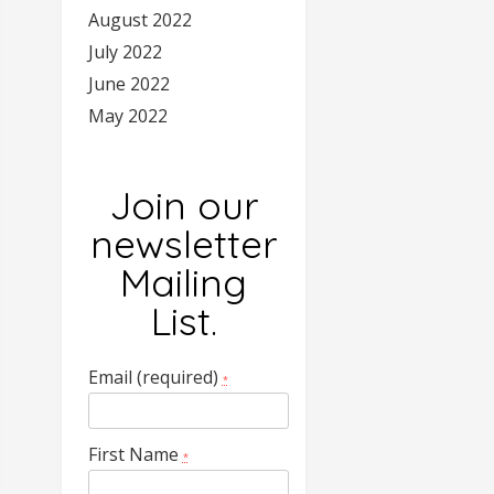
August 2022
July 2022
June 2022
May 2022
Join our
newsletter
Mailing
List.
Email (required)
*
First Name
*