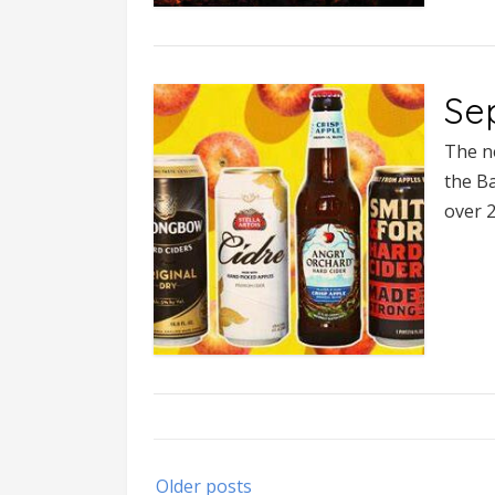
Se
The n
the Ba
over 
Posts
Older posts