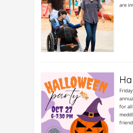
are in
Ha
Frida
annual
for a
meddl
friend