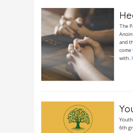
He
The P
Anoint
and th
come t
with
.
You
Youth
6th gr