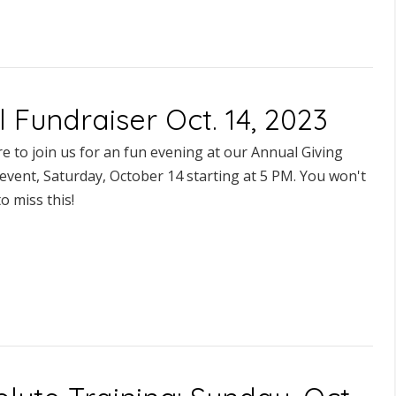
l Fundraiser Oct. 14, 2023
e to join us for an fun evening at our Annual Giving
event, Saturday, October 14 starting at 5 PM. You won't
o miss this!