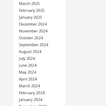
March 2025
February 2025
January 2025
December 2024
November 2024
October 2024
September 2024
August 2024
July 2024
June 2024
May 2024
April 2024
March 2024
February 2024
January 2024