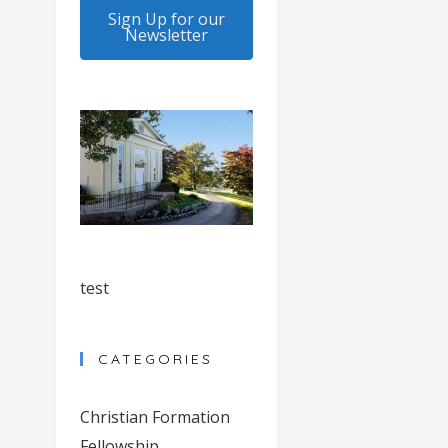
Sign Up for our
Newsletter
test
CATEGORIES
Christian Formation
Fellowship