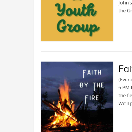
John’s
the Gr
Fai
(Even
6 PM B
the fi
We’ll 