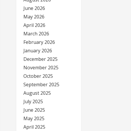
June 2026
May 2026
April 2026
March 2026
February 2026
January 2026
December 2025
November 2025
October 2025
September 2025
August 2025
July 2025
June 2025
May 2025
April 2025