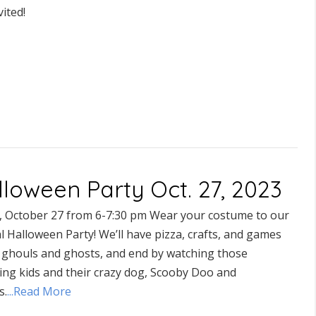
vited!
lloween Party Oct. 27, 2023
y, October 27 from 6-7:30 pm Wear your costume to our
 Halloween Party! We’ll have pizza, crafts, and games
ll ghouls and ghosts, and end by watching those
ing kids and their crazy dog, Scooby Doo and
s.
...Read More