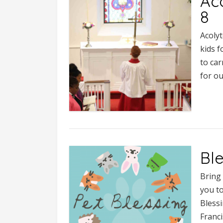
Aco
8
Acolyt
kids f
to ca
for ou
Ble
Bring 
you to
Blessi
Franci