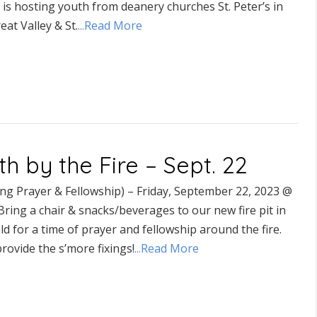
 is hosting youth from deanery churches St. Peter’s in
eat Valley & St.
...Read More
th by the Fire – Sept. 22
ing Prayer & Fellowship) – Friday, September 22, 2023 @
ring a chair & snacks/beverages to our new fire pit in
eld for a time of prayer and fellowship around the fire.
provide the s’more fixings!
...Read More