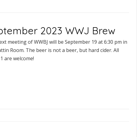
ptember 2023 WWJ Brew
ext meeting of WWBJ will be September 19 at 6:30 pm in
ttin Room. The beer is not a beer, but hard cider. All
21 are welcome!