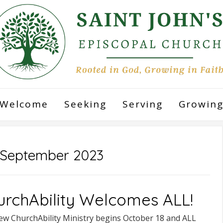
Welcome
Seeking
Serving
Growin
September 2023
urchAbility Welcomes ALL!
ew ChurchAbility Ministry begins October 18 and ALL