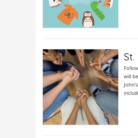
St
Follow
will b
John’
includ