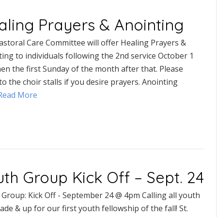
aling Prayers & Anointing
astoral Care Committee will offer Healing Prayers &
ing to individuals following the 2nd service October 1
en the first Sunday of the month after that. Please
o the choir stalls if you desire prayers. Anointing
..Read More
th Group Kick Off – Sept. 24
 Group: Kick Off - September 24 @ 4pm Calling all youth
ade & up for our first youth fellowship of the fall! St.