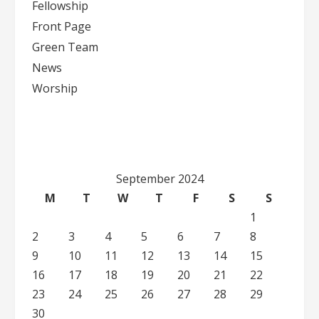
Fellowship
Front Page
Green Team
News
Worship
September 2024
M
T
W
T
F
S
S
1
2
3
4
5
6
7
8
9
10
11
12
13
14
15
16
17
18
19
20
21
22
23
24
25
26
27
28
29
30