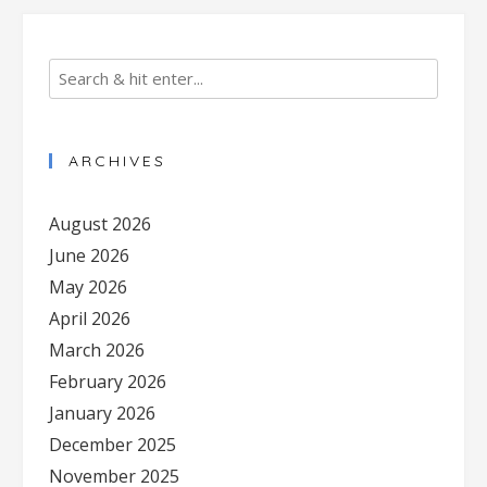
ARCHIVES
August 2026
June 2026
May 2026
April 2026
March 2026
February 2026
January 2026
December 2025
November 2025