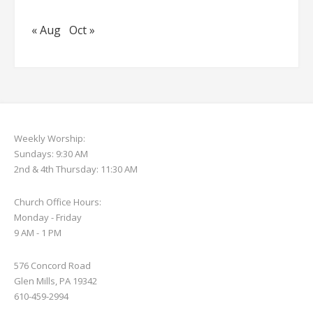
« Aug
Oct »
Weekly Worship:
Sundays: 9:30 AM
2nd & 4th Thursday: 11:30 AM
Church Office Hours:
Monday - Friday
9 AM - 1 PM
576 Concord Road
Glen Mills, PA 19342
610-459-2994