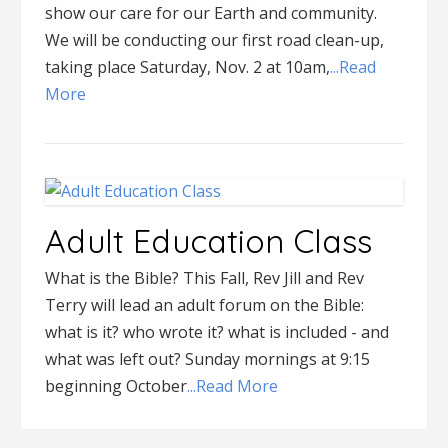
show our care for our Earth and community.
We will be conducting our first road clean-up,
taking place Saturday, Nov. 2 at 10am,
...Read
More
Adult Education Class
What is the Bible? This Fall, Rev Jill and Rev
Terry will lead an adult forum on the Bible:
what is it? who wrote it? what is included - and
what was left out? Sunday mornings at 9:15
beginning October
...Read More