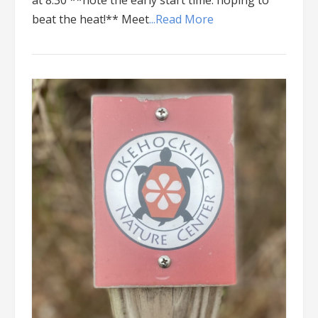
at 8:30 **note the early start time: hoping to
beat the heat!** Meet
...Read More