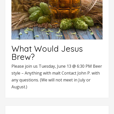
What Would Jesus
Brew?
Please join us Tuesday, June 13 @ 6:30 PM Beer
style – Anything with malt Contact John P. with
any questions. (We will not meet in July or
August.)