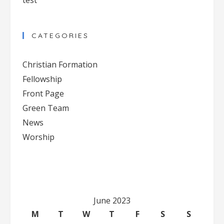
test
CATEGORIES
Christian Formation
Fellowship
Front Page
Green Team
News
Worship
June 2023
M
T
W
T
F
S
S