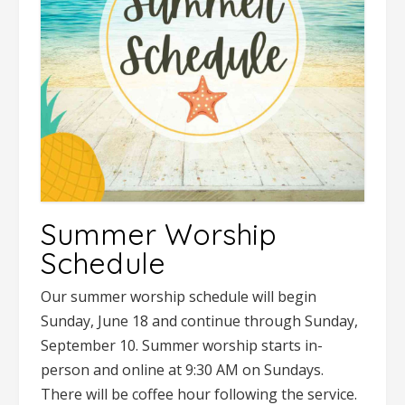
Summer Worship
Schedule
Our summer worship schedule will begin
Sunday, June 18 and continue through Sunday,
September 10. Summer worship starts in-
person and online at 9:30 AM on Sundays.
There will be coffee hour following the service.