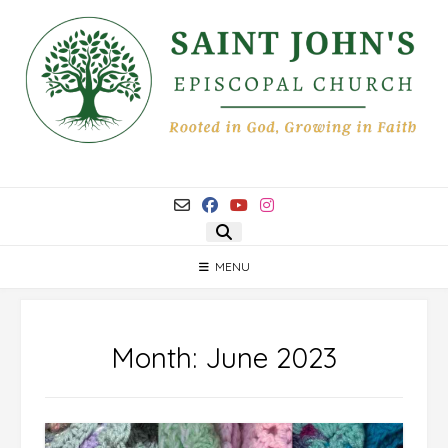
Skip
to
content
MENU
Month:
June 2023