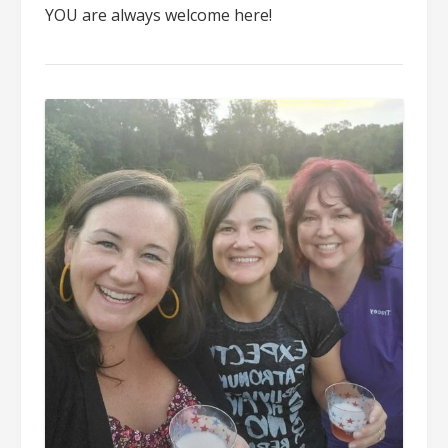
YOU are always welcome here!