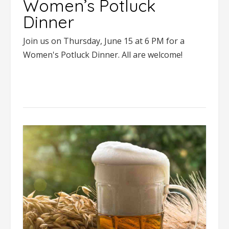
Women’s Potluck
Dinner
Join us on Thursday, June 15 at 6 PM for a
Women's Potluck Dinner. All are welcome!