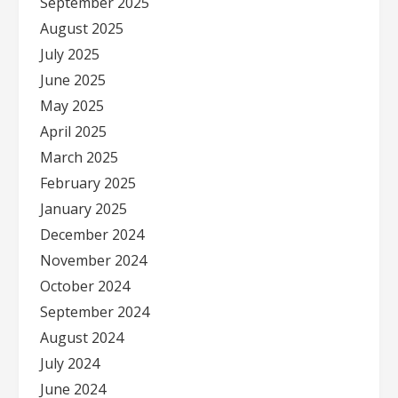
September 2025
August 2025
July 2025
June 2025
May 2025
April 2025
March 2025
February 2025
January 2025
December 2024
November 2024
October 2024
September 2024
August 2024
July 2024
June 2024