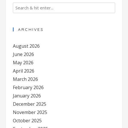
ARCHIVES
August 2026
June 2026
May 2026
April 2026
March 2026
February 2026
January 2026
December 2025
November 2025
October 2025