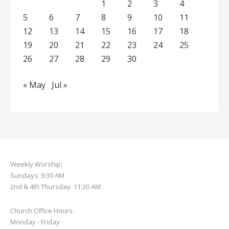
1
2
3
4
5
6
7
8
9
10
11
12
13
14
15
16
17
18
19
20
21
22
23
24
25
26
27
28
29
30
« May
Jul »
Weekly Worship:
Sundays: 9:30 AM
2nd & 4th Thursday: 11:30 AM
Church Office Hours:
Monday - Friday