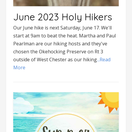
June 2023 Holy Hikers
Our June hike is next Saturday, June 17. We'll
start at 9am to beat the heat. Martha and Paul
Pearlman are our hiking hosts and they've
chosen the Okehocking Preserve on Rt 3
outside of West Chester as our hiking
...Read
More