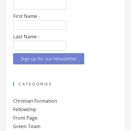
First Name
*
Last Name
*
Constant
Contact
CATEGORIES
Use.
Please
Christian Formation
leave
Fellowship
this
Front Page
field
blank.
Green Team