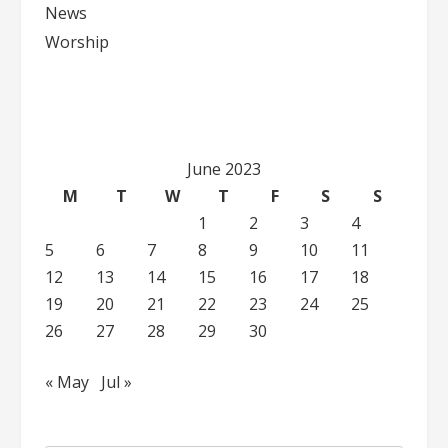
News
Worship
June 2023
M
T
W
T
F
S
S
1
2
3
4
5
6
7
8
9
10
11
12
13
14
15
16
17
18
19
20
21
22
23
24
25
26
27
28
29
30
« May
Jul »