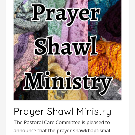
Prayer Shawl Ministry
The Pastoral Care Committee is pleased to
announce that the prayer shawl/baptismal