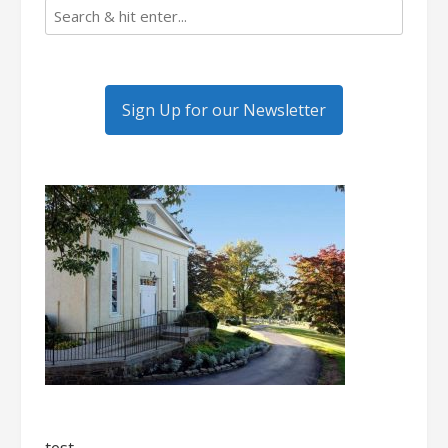
Sign Up for our Newsletter