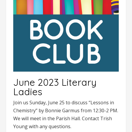
June 2023 Literary
Ladies
Join us Sunday, June 25 to discuss “Lessons in
Chemistry” by Bonnie Garmus from 12:30-2 PM.
We will meet in the Parish Hall. Contact Trish
Young with any questions.