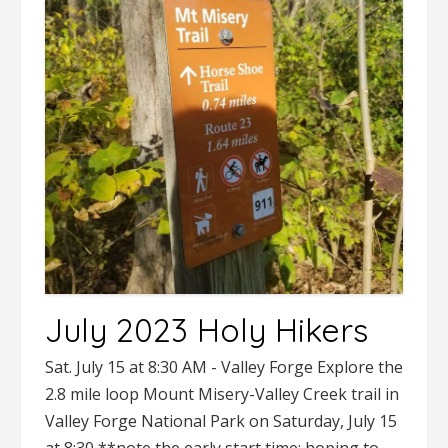
July 2023 Holy Hikers
Sat. July 15 at 8:30 AM - Valley Forge Explore the
2.8 mile loop Mount Misery-Valley Creek trail in
Valley Forge National Park on Saturday, July 15