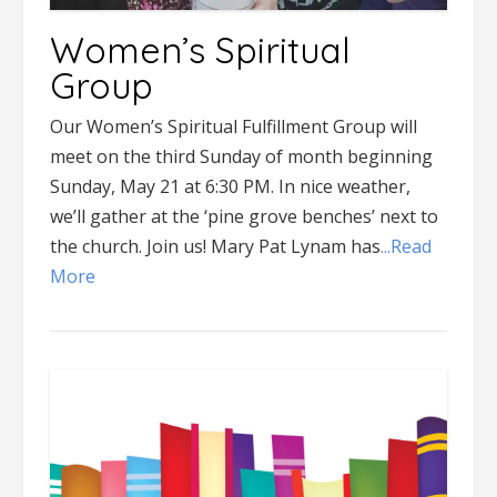
Women’s Spiritual
Group
Our Women’s Spiritual Fulfillment Group will
meet on the third Sunday of month beginning
Sunday, May 21 at 6:30 PM. In nice weather,
we’ll gather at the ‘pine grove benches’ next to
the church. Join us! Mary Pat Lynam has
...Read
More