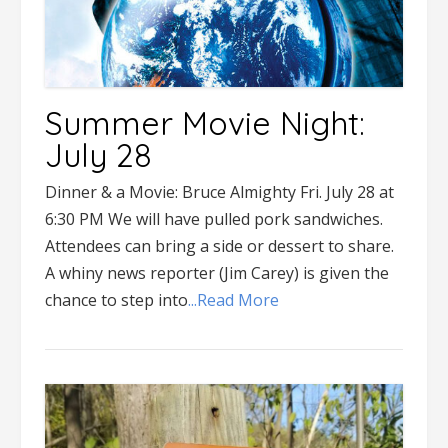
Summer Movie Night:
July 28
Dinner & a Movie: Bruce Almighty Fri. July 28 at
6:30 PM We will have pulled pork sandwiches.
Attendees can bring a side or dessert to share.
A whiny news reporter (Jim Carey) is given the
chance to step into
...Read More