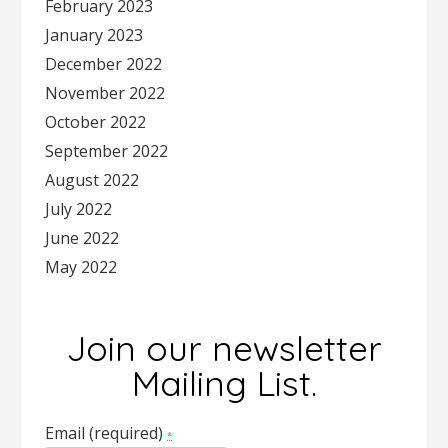
February 2023
January 2023
December 2022
November 2022
October 2022
September 2022
August 2022
July 2022
June 2022
May 2022
Join our newsletter
Mailing List.
Email (required)
*