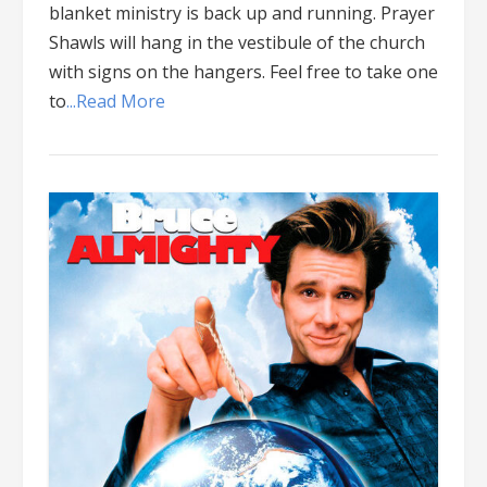
blanket ministry is back up and running. Prayer
Shawls will hang in the vestibule of the church
with signs on the hangers. Feel free to take one
to
...Read More