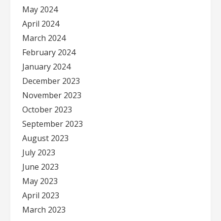
May 2024
April 2024
March 2024
February 2024
January 2024
December 2023
November 2023
October 2023
September 2023
August 2023
July 2023
June 2023
May 2023
April 2023
March 2023