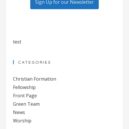
Sign Up for our Newsletter
test
CATEGORIES
Christian Formation
Fellowship
Front Page
Green Team
News
Worship