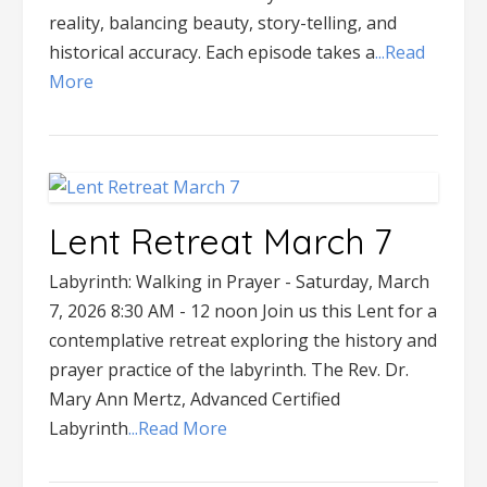
reality, balancing beauty, story-telling, and
historical accuracy. Each episode takes a
...Read
More
Lent Retreat March 7
Labyrinth: Walking in Prayer - Saturday, March
7, 2026 8:30 AM - 12 noon Join us this Lent for a
contemplative retreat exploring the history and
prayer practice of the labyrinth. The Rev. Dr.
Mary Ann Mertz, Advanced Certified
Labyrinth
...Read More