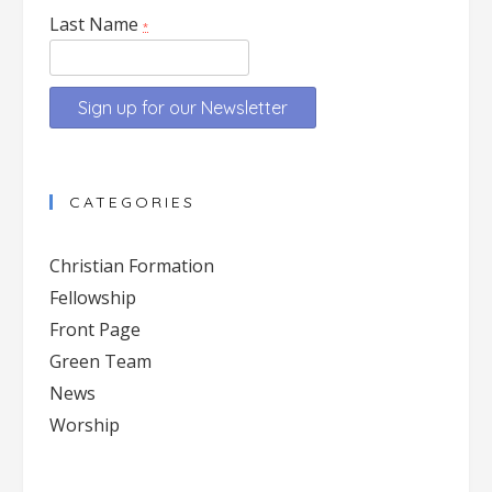
Last Name
*
Constant
Contact
CATEGORIES
Use.
Please
Christian Formation
leave
Fellowship
this
Front Page
field
blank.
Green Team
News
Worship