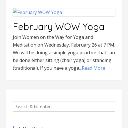
February WOW Yoga
Join Women on the Way for Yoga and
Meditation on Wednesday, February 26 at 7 PM.
We will be doing a simple yoga practice that can
be done either sitting (chair yoga) or standing
(traditional). If you have a yoga
...Read More