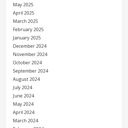
May 2025
April 2025
March 2025
February 2025
January 2025
December 2024
November 2024
October 2024
September 2024
August 2024
July 2024
June 2024
May 2024
April 2024
March 2024