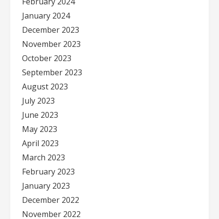
February 2024
January 2024
December 2023
November 2023
October 2023
September 2023
August 2023
July 2023
June 2023
May 2023
April 2023
March 2023
February 2023
January 2023
December 2022
November 2022