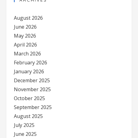
ARCHIVES
August 2026
June 2026
May 2026
April 2026
March 2026
February 2026
January 2026
December 2025
November 2025
October 2025
September 2025
August 2025
July 2025
June 2025