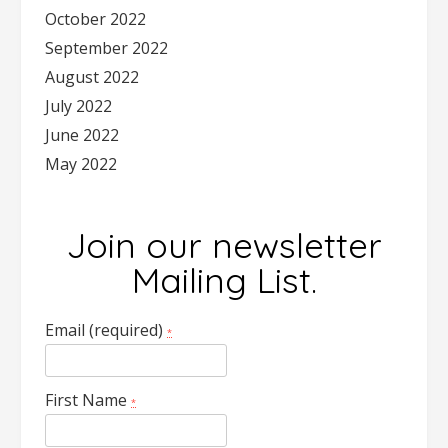
October 2022
September 2022
August 2022
July 2022
June 2022
May 2022
Join our newsletter
Mailing List.
Email (required)
*
First Name
*