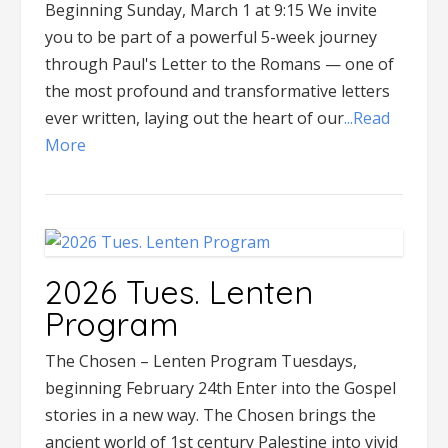
Beginning Sunday, March 1 at 9:15 We invite
you to be part of a powerful 5-week journey
through Paul's Letter to the Romans — one of
the most profound and transformative letters
ever written, laying out the heart of our
...Read
More
2026 Tues. Lenten
Program
The Chosen – Lenten Program Tuesdays,
beginning February 24th Enter into the Gospel
stories in a new way. The Chosen brings the
ancient world of 1st century Palestine into vivid