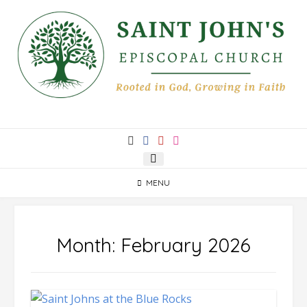
Skip
to
content
MENU
Month:
February 2026