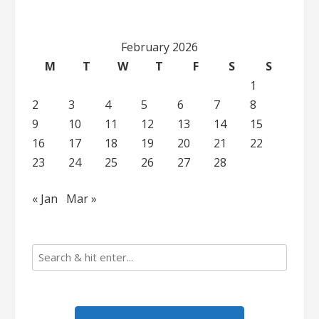
February 2026
M
T
W
T
F
S
S
1
2
3
4
5
6
7
8
9
10
11
12
13
14
15
16
17
18
19
20
21
22
23
24
25
26
27
28
« Jan
Mar »