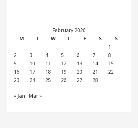
February 2026
M
T
W
T
F
S
S
1
2
3
4
5
6
7
8
9
10
11
12
13
14
15
16
17
18
19
20
21
22
23
24
25
26
27
28
« Jan
Mar »