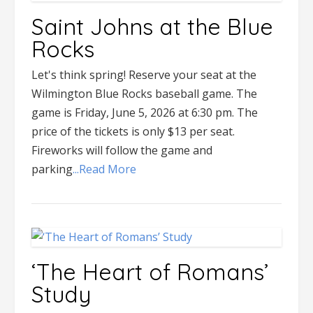
Saint Johns at the Blue
Rocks
Let's think spring! Reserve your seat at the
Wilmington Blue Rocks baseball game. The
game is Friday, June 5, 2026 at 6:30 pm. The
price of the tickets is only $13 per seat.
Fireworks will follow the game and
parking
...Read More
‘The Heart of Romans’
Study