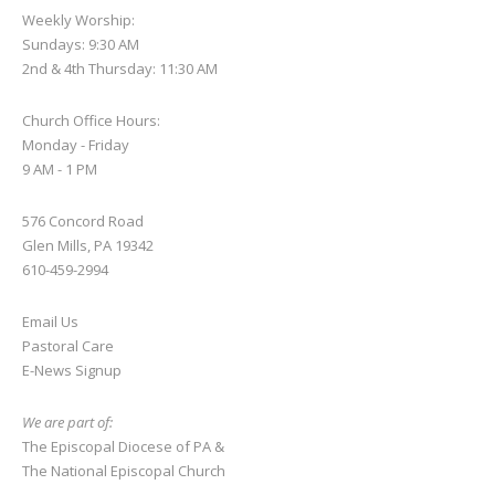
Weekly Worship:
Sundays: 9:30 AM
2nd & 4th Thursday: 11:30 AM
Church Office Hours:
Monday - Friday
9 AM - 1 PM
576 Concord Road
Glen Mills, PA 19342
610-459-2994
Email Us
Pastoral Care
E-News S
ignup
We are part of:
The Episcopal Diocese of PA
&
The National Episcopal Church