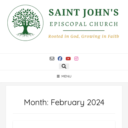
Skip
to
content
MENU
Month:
February 2024