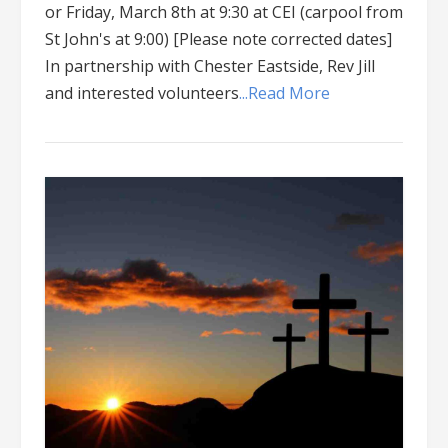
or Friday, March 8th at 9:30 at CEI (carpool from
St John's at 9:00) [Please note corrected dates]
In partnership with Chester Eastside, Rev Jill
and interested volunteers
...Read More