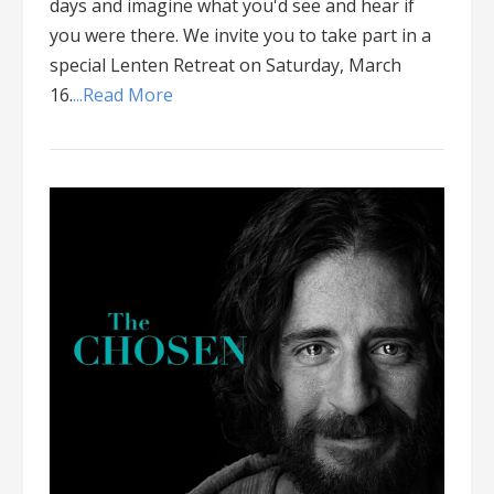
days and imagine what you'd see and hear if
you were there. We invite you to take part in a
special Lenten Retreat on Saturday, March
16.
...Read More