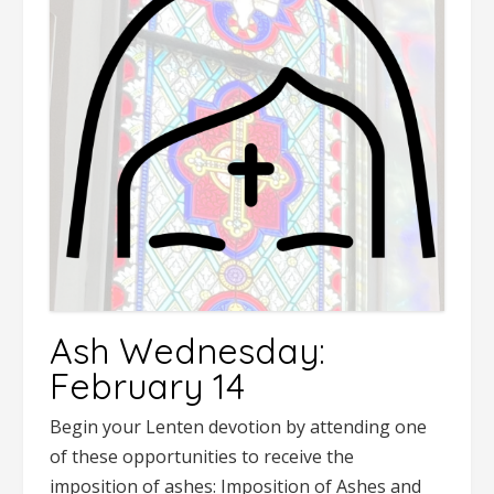
Ash Wednesday:
February 14
Begin your Lenten devotion by attending one
of these opportunities to receive the
imposition of ashes: Imposition of Ashes and