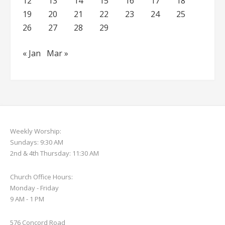
12
13
14
15
16
17
18
19
20
21
22
23
24
25
26
27
28
29
« Jan
Mar »
Weekly Worship:
Sundays: 9:30 AM
2nd & 4th Thursday: 11:30 AM
Church Office Hours:
Monday - Friday
9 AM - 1 PM
576 Concord Road