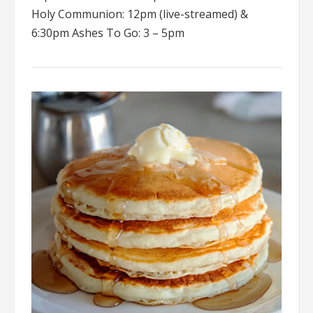
Holy Communion: 12pm (live-streamed) &
6:30pm Ashes To Go: 3 – 5pm