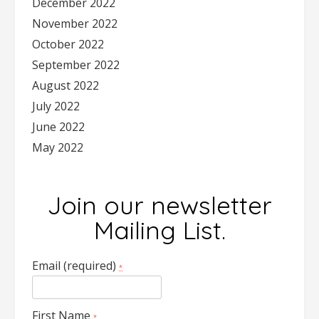
December 2022
November 2022
October 2022
September 2022
August 2022
July 2022
June 2022
May 2022
Join our newsletter
Mailing List.
Email (required)
*
First Name
*