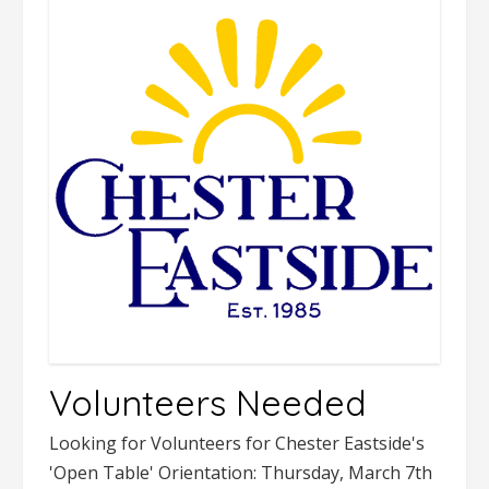
Volunteers Needed
Looking for Volunteers for Chester Eastside's
'Open Table' Orientation: Thursday, March 7th