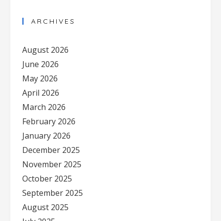
ARCHIVES
August 2026
June 2026
May 2026
April 2026
March 2026
February 2026
January 2026
December 2025
November 2025
October 2025
September 2025
August 2025