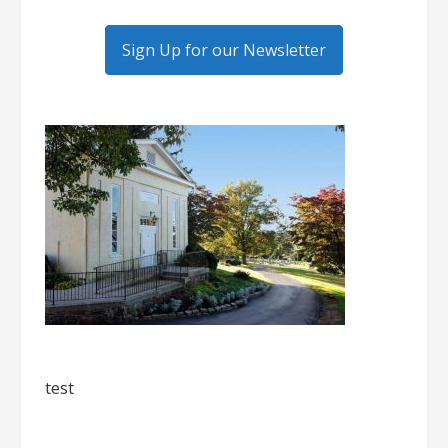
Sign Up for our Newsletter
test