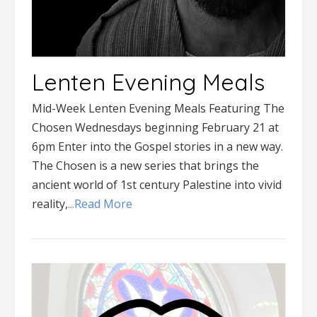
Lenten Evening Meals
Mid-Week Lenten Evening Meals Featuring The
Chosen Wednesdays beginning February 21 at
6pm Enter into the Gospel stories in a new way.
The Chosen is a new series that brings the
ancient world of 1st century Palestine into vivid
reality,
...Read More