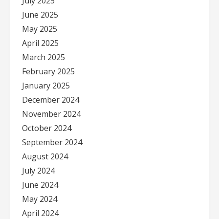
July 2025
June 2025
May 2025
April 2025
March 2025
February 2025
January 2025
December 2024
November 2024
October 2024
September 2024
August 2024
July 2024
June 2024
May 2024
April 2024