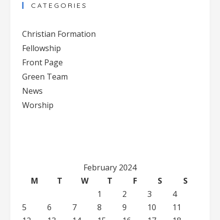
CATEGORIES
Christian Formation
Fellowship
Front Page
Green Team
News
Worship
February 2024
M
T
W
T
F
S
S
1
2
3
4
5
6
7
8
9
10
11