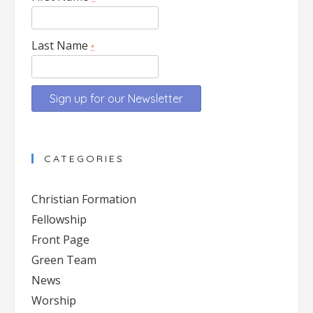
Last Name
*
Constant
Contact
CATEGORIES
Use.
Please
Christian Formation
leave
Fellowship
this
Front Page
field
blank.
Green Team
News
Worship