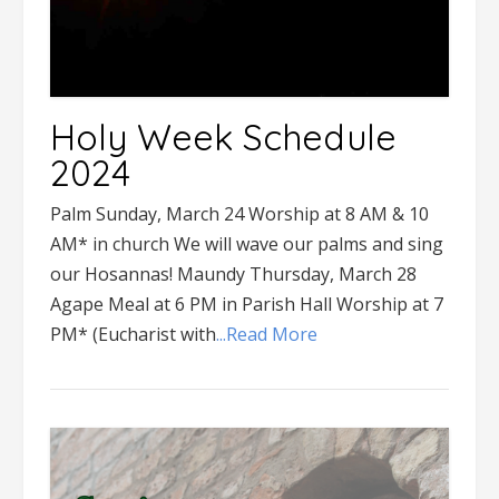
Holy Week Schedule
2024
Palm Sunday, March 24 Worship at 8 AM & 10
AM* in church We will wave our palms and sing
our Hosannas! Maundy Thursday, March 28
Agape Meal at 6 PM in Parish Hall Worship at 7
PM* (Eucharist with
...Read More