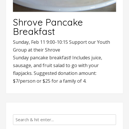
Shrove Pancake
Breakfast
Sunday, Feb 11 9:00-10:15 Support our Youth
Group at their Shrove
Sunday pancake breakfast! Includes juice,
sausage, and fruit salad to go with your
flapjacks. Suggested donation amount:
$7/person or $25 for a family of 4.