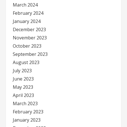
March 2024
February 2024
January 2024
December 2023
November 2023
October 2023
September 2023
August 2023
July 2023
June 2023
May 2023
April 2023
March 2023
February 2023
January 2023