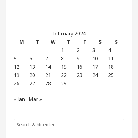
February 2024
M
T
W
T
F
S
S
1
2
3
4
5
6
7
8
9
10
11
12
13
14
15
16
17
18
19
20
21
22
23
24
25
26
27
28
29
« Jan
Mar »