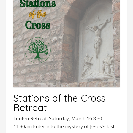
Stations of the Cross
Retreat
Lenten Retreat: Saturday, March 16 8:30-
11:30am Enter into the mystery of Jesus's last