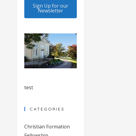
Sign Up for our
Newsletter
test
CATEGORIES
Christian Formation
Fellowship