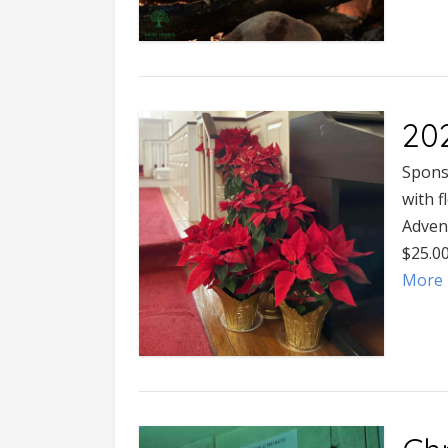
20
Spons
with f
Adven
$25.0
More