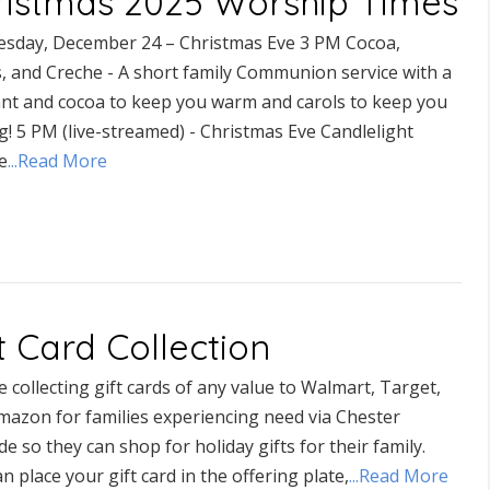
ristmas 2025 Worship Times
sday, December 24 – Christmas Eve 3 PM Cocoa,
s, and Creche - A short family Communion service with a
nt and cocoa to keep you warm and carols to keep you
g! 5 PM (live-streamed) - Christmas Eve Candlelight
e
...Read More
t Card Collection
 collecting gift cards of any value to Walmart, Target,
mazon for families experiencing need via Chester
de so they can shop for holiday gifts for their family.
n place your gift card in the offering plate,
...Read More