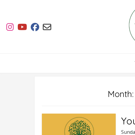
Skip
to
content
Month
Yo
Sunda