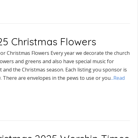
25 Christmas Flowers
or Christmas Flowers Every year we decorate the church
lowers and greens and also have special music for
t and the Christmas season. Each listing you sponsor is
0. There are envelopes in the pews to use or you
...Read