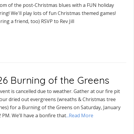
om of the post-Christmas blues with a FUN holiday
ing! We'll play lots of fun Christmas themed games!
ring a friend, too) RSVP to Rev Jill
26 Burning of the Greens
vent is cancelled due to weather. Gather at our fire pit
your dried out evergreens (wreaths & Christmas tree
hes) for a Burning of the Greens on Saturday, January
 PM. We’ll have a bonfire that
...Read More