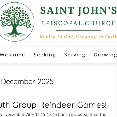
Welcome
Seeking
Serving
Growin
:
December 2025
uth Group Reindeer Games!
y, December 28 ~ 11:15-12:45 (lunch included) Beat the