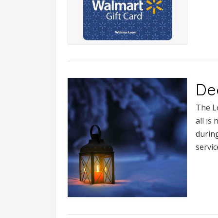
De
The L
all is
during
servi