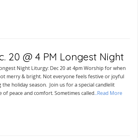
c. 20 @ 4 PM Longest Night
ongest Night Liturgy: Dec 20 at 4pm Worship for when
 not merry & bright. Not everyone feels festive or joyful
 the holiday season. Join us for a special candlelit
ce of peace and comfort. Sometimes called
...Read More