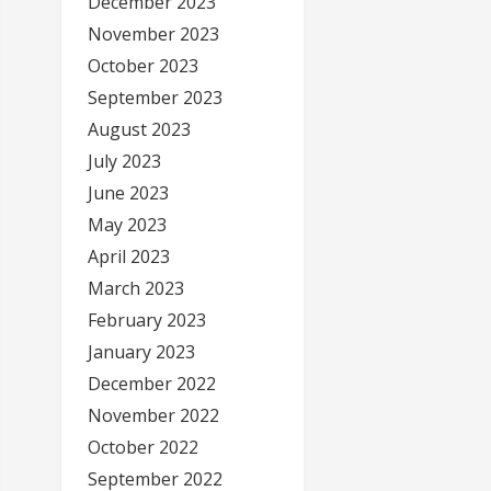
December 2023
November 2023
October 2023
September 2023
August 2023
July 2023
June 2023
May 2023
April 2023
March 2023
February 2023
January 2023
December 2022
November 2022
October 2022
September 2022