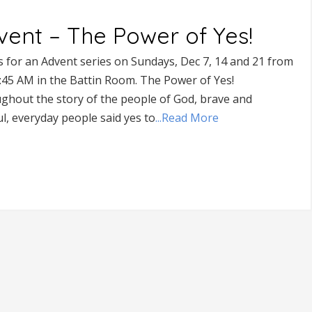
vent – The Power of Yes!
s for an Advent series on Sundays, Dec 7, 14 and 21 from
9:45 AM in the Battin Room. The Power of Yes!
ghout the story of the people of God, brave and
ul, everyday people said yes to
...Read More