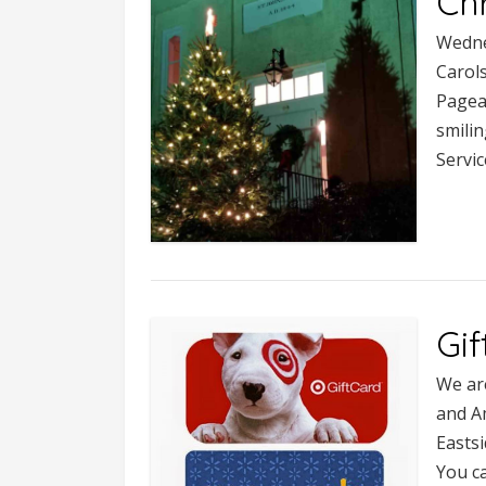
Ch
Wedne
Carol
Pagea
smilin
Servic
Gif
We are
and A
Eastsi
You ca