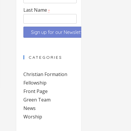
Last Name
*
Constant
Contact
CATEGORIES
Use.
Please
Christian Formation
leave
Fellowship
this
Front Page
field
blank.
Green Team
News
Worship