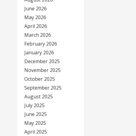
June 2026
May 2026
April 2026
March 2026
February 2026
January 2026
December 2025
November 2025
October 2025
September 2025
August 2025
July 2025
June 2025
May 2025
April 2025