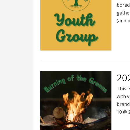
bored
gather
(and b
20
This e
with 
branc
10 @ 2