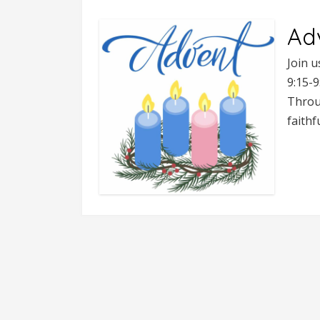
Ad
Join u
9:15-
Throu
faithf