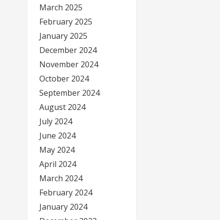
March 2025
February 2025
January 2025
December 2024
November 2024
October 2024
September 2024
August 2024
July 2024
June 2024
May 2024
April 2024
March 2024
February 2024
January 2024