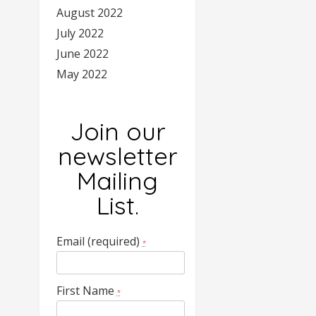
August 2022
July 2022
June 2022
May 2022
Join our
newsletter
Mailing
List.
Email (required)
*
First Name
*