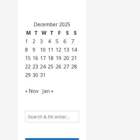
December 2025
M
T
W
T
F
S
S
1
2
3
4
5
6
7
8
9
10
11
12
13
14
15
16
17
18
19
20
21
22
23
24
25
26
27
28
29
30
31
« Nov
Jan »