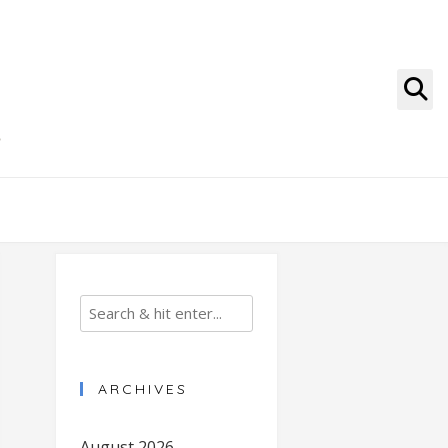
g
ARCHIVES
August 2026