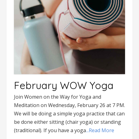
February WOW Yoga
Join Women on the Way for Yoga and
Meditation on Wednesday, February 26 at 7 PM.
We will be doing a simple yoga practice that can
be done either sitting (chair yoga) or standing
(traditional). If you have a yoga
...Read More