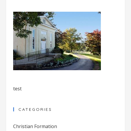
test
CATEGORIES
Christian Formation