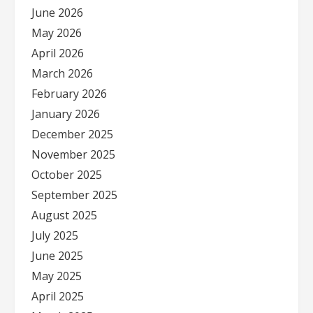
June 2026
May 2026
April 2026
March 2026
February 2026
January 2026
December 2025
November 2025
October 2025
September 2025
August 2025
July 2025
June 2025
May 2025
April 2025