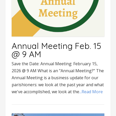
Annual Meeting Feb. 15
@ 9 AM
Save the Date: Annual Meeting: February 15,
2026 @ 9 AM What is an "Annual Meeting?" The
Annual Meeting is a business update for our
parishioners: we look at the past year and what
we've accomplished, we look at the
...Read More