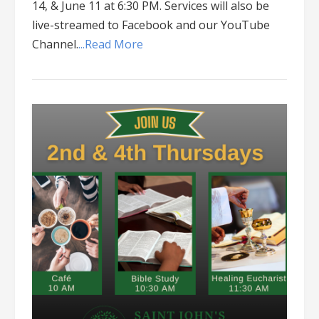
14, & June 11 at 6:30 PM. Services will also be
live-streamed to Facebook and our YouTube
Channel.
...Read More