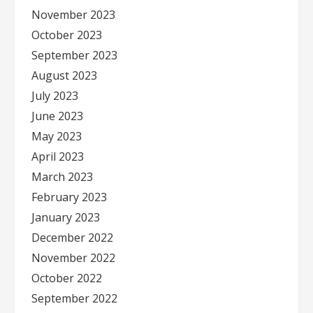
November 2023
October 2023
September 2023
August 2023
July 2023
June 2023
May 2023
April 2023
March 2023
February 2023
January 2023
December 2022
November 2022
October 2022
September 2022