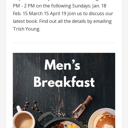
PM - 2 PM on the following Sundays: Jan. 18
Feb. 15 March 15 April 19 Join us to discuss our
latest book. Find out all the details by emailing
Trish Young.