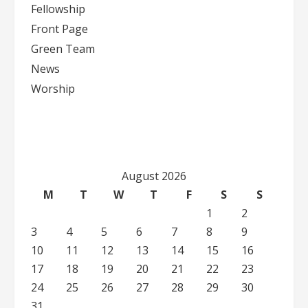
Fellowship
Front Page
Green Team
News
Worship
August 2026
M
T
W
T
F
S
S
1
2
3
4
5
6
7
8
9
10
11
12
13
14
15
16
17
18
19
20
21
22
23
24
25
26
27
28
29
30
31