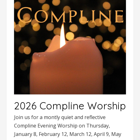
2026 Compline Worship
Join us for a montly quiet and reflective
Compline Evening Worship on Thursday,
January 8, February 12, March 12, April 9, May