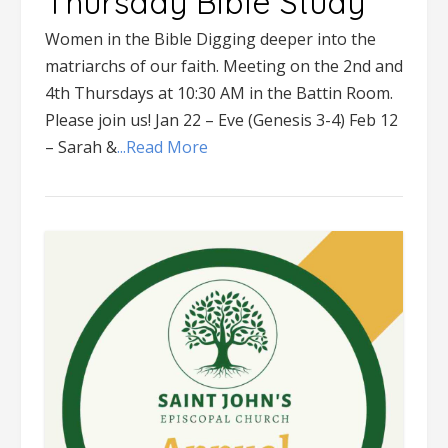
Thursday Bible Study
Women in the Bible Digging deeper into the
matriarchs of our faith. Meeting on the 2nd and
4th Thursdays at 10:30 AM in the Battin Room.
Please join us! Jan 22 – Eve (Genesis 3-4) Feb 12
– Sarah &
...Read More