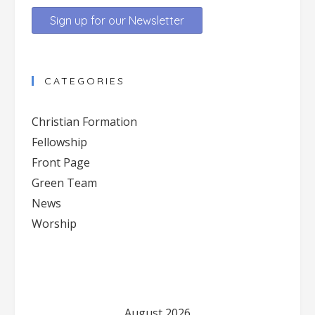
Constant
Contact
CATEGORIES
Use.
Please
Christian Formation
leave
Fellowship
this
Front Page
field
blank.
Green Team
News
Worship
August 2026