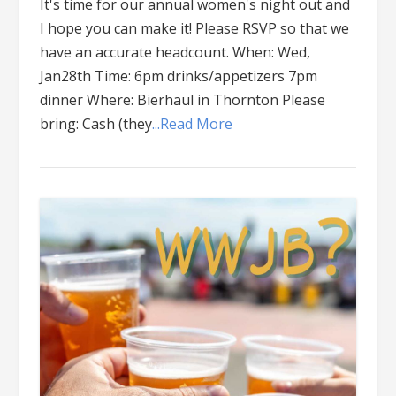
It's time for our annual women's night out and
I hope you can make it! Please RSVP so that we
have an accurate headcount. When: Wed,
Jan28th Time: 6pm drinks/appetizers 7pm
dinner Where: Bierhaul in Thornton Please
bring: Cash (they
...Read More