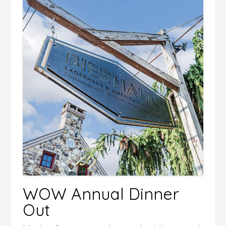
WOW Annual Dinner
Out