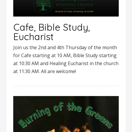
Cafe, Bible Study,
Eucharist
Join us the 2nd and 4th Thursday of the month
for Cafe starting at 10 AM, Bible Study starting
at 10:30 AM and Healing Eucharist in the church
at 11:30 AM. All are welcome!