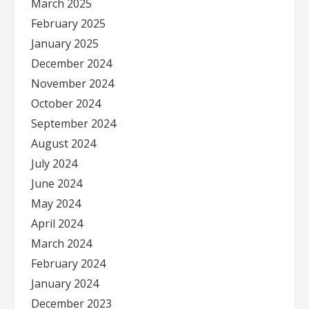
March 2025
February 2025
January 2025
December 2024
November 2024
October 2024
September 2024
August 2024
July 2024
June 2024
May 2024
April 2024
March 2024
February 2024
January 2024
December 2023