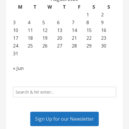
M
T
W
T
F
S
S
1
2
3
4
5
6
7
8
9
10
11
12
13
14
15
16
17
18
19
20
21
22
23
24
25
26
27
28
29
30
31
« Jun
Sign Up for our Newsletter