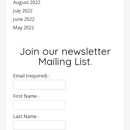
August 2022
July 2022
June 2022
May 2022
Join our newsletter
Mailing List.
Email (required)
*
First Name
*
Last Name
*