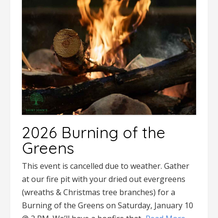
2026 Burning of the
Greens
This event is cancelled due to weather. Gather
at our fire pit with your dried out evergreens
(wreaths & Christmas tree branches) for a
Burning of the Greens on Saturday, January 10