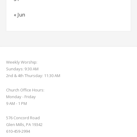
« Jun
Weekly Worship:
Sundays: 9:30 AM
2nd & 4th Thursday: 11:30 AM
Church Office Hours:
Monday - Friday
9 AM - 1 PM
576 Concord Road
Glen Mills, PA 19342
610-459-2994