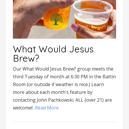
What Would Jesus
Brew?
Our What Would Jesus Brew? group meets the
third Tuesday of month at 6:30 PM in the Battin
Room (or outside if weather is nice.) Learn
more about each month's feature by
contacting John Pachkowski. ALL (over 21) are
welcome!
...Read More