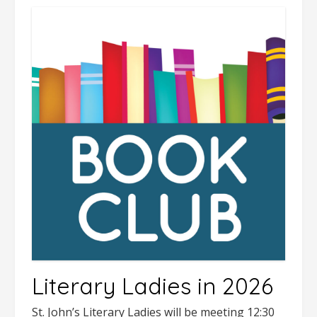
Literary Ladies in 2026
St. John’s Literary Ladies will be meeting 12:30