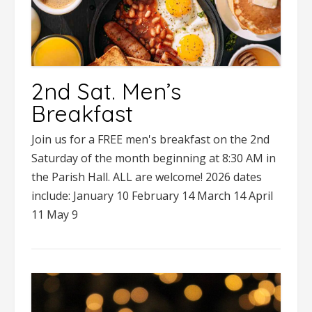
2nd Sat. Men’s
Breakfast
Join us for a FREE men's breakfast on the 2nd
Saturday of the month beginning at 8:30 AM in
the Parish Hall. ALL are welcome! 2026 dates
include: January 10 February 14 March 14 April
11 May 9