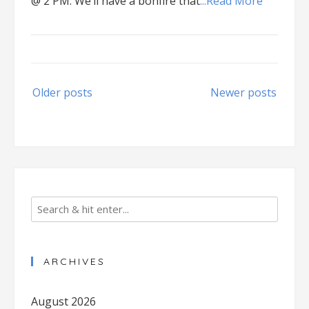
@ 2 PM. We’ll have a bonfire that
...Read More
Posts
Older posts
Newer posts
navigation
ARCHIVES
August 2026