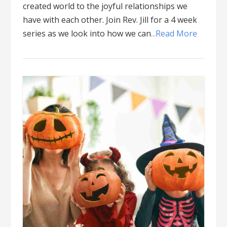
created world to the joyful relationships we
have with each other. Join Rev. Jill for a 4 week
series as we look into how we can
...Read More