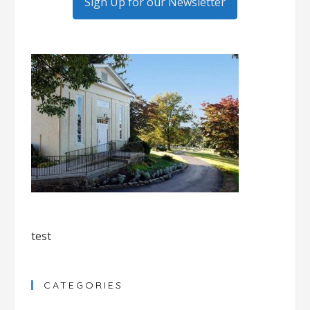
Sign Up for our Newsletter
test
CATEGORIES