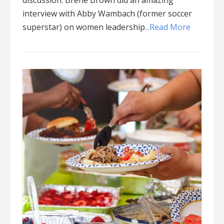
discussion: Brene Brown did an amazing
interview with Abby Wambach (former soccer
superstar) on women leadership
...Read More