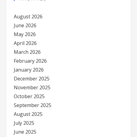
August 2026
June 2026
May 2026
April 2026
March 2026
February 2026
January 2026
December 2025
November 2025
October 2025
September 2025
August 2025
July 2025
June 2025