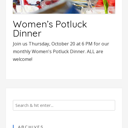
Women’s Potluck
Dinner
Join us Thursday, October 20 at 6 PM for our
monthly Women's Potluck Dinner. ALL are
welcome!
ARCHIVES