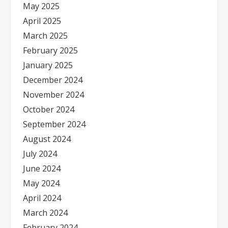
May 2025
April 2025
March 2025
February 2025
January 2025
December 2024
November 2024
October 2024
September 2024
August 2024
July 2024
June 2024
May 2024
April 2024
March 2024
February 2024