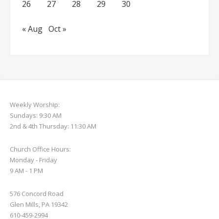
26
27
28
29
30
« Aug
Oct »
Weekly Worship:
Sundays: 9:30 AM
2nd & 4th Thursday: 11:30 AM
Church Office Hours:
Monday - Friday
9 AM - 1 PM
576 Concord Road
Glen Mills, PA 19342
610-459-2994