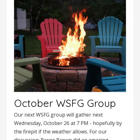
October WSFG Group
Our next WSFG group will gather next
Wednesday, October 26 at 7 PM - hopefully by
the firepit if the weather allows. For our