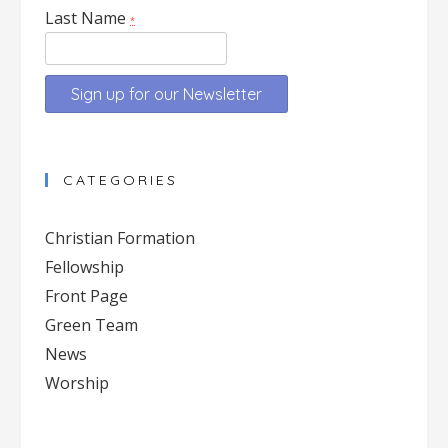
Last Name
*
Constant
Contact
CATEGORIES
Use.
Please
Christian Formation
leave
Fellowship
this
Front Page
field
blank.
Green Team
News
Worship