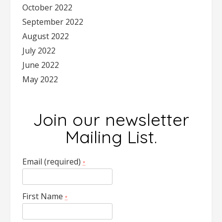
October 2022
September 2022
August 2022
July 2022
June 2022
May 2022
Join our newsletter
Mailing List.
Email (required)
*
First Name
*