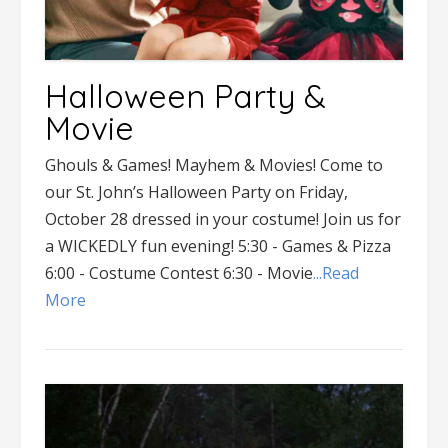
Halloween Party &
Movie
Ghouls & Games! Mayhem & Movies! Come to
our St. John’s Halloween Party on Friday,
October 28 dressed in your costume! Join us for
a WICKEDLY fun evening! 5:30 - Games & Pizza
6:00 - Costume Contest 6:30 - Movie
...Read
More