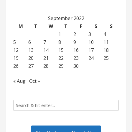
September 2022
M
T
W
T
F
S
S
1
2
3
4
5
6
7
8
9
10
11
12
13
14
15
16
17
18
19
20
21
22
23
24
25
26
27
28
29
30
« Aug
Oct »