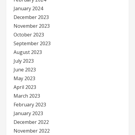
January 2024
December 2023
November 2023
October 2023
September 2023
August 2023
July 2023
June 2023
May 2023
April 2023
March 2023
February 2023
January 2023
December 2022
November 2022