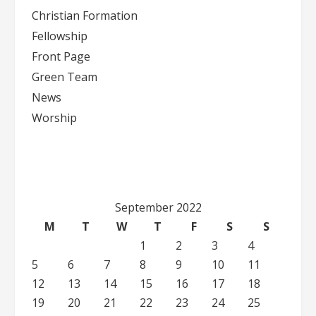
Christian Formation
Fellowship
Front Page
Green Team
News
Worship
September 2022
M
T
W
T
F
S
S
1
2
3
4
5
6
7
8
9
10
11
12
13
14
15
16
17
18
19
20
21
22
23
24
25