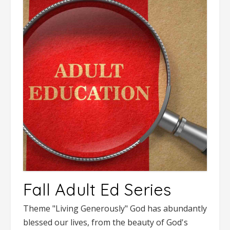
Fall Adult Ed Series
Theme "Living Generously" God has abundantly
blessed our lives, from the beauty of God's