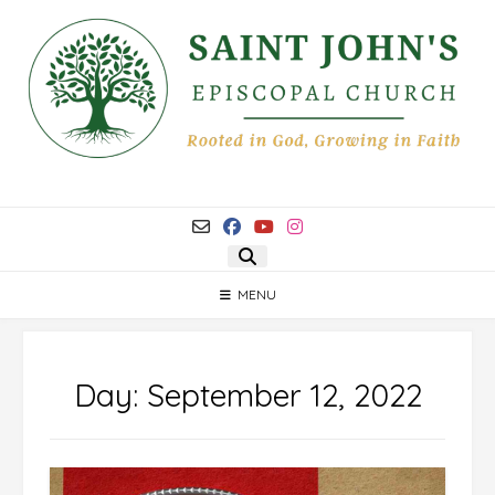
Skip
to
content
MENU
Day:
September 12, 2022