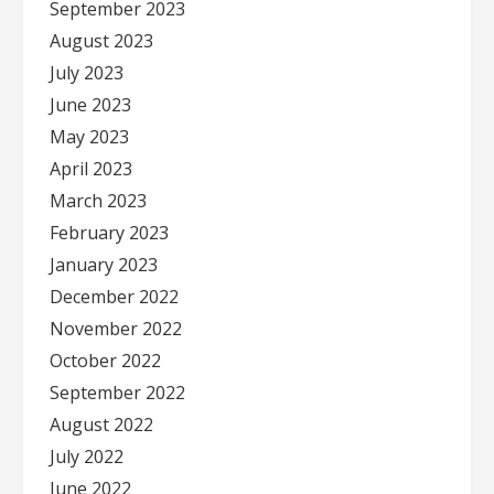
September 2023
August 2023
July 2023
June 2023
May 2023
April 2023
March 2023
February 2023
January 2023
December 2022
November 2022
October 2022
September 2022
August 2022
July 2022
June 2022