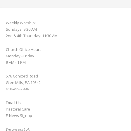
Weekly Worship:
Sundays: 9:30 AM
2nd & 4th Thursday: 11:30 AM
Church Office Hours:
Monday - Friday
9 AM - 1 PM
576 Concord Road
Glen Mills, PA 19342
610-459-2994
Email Us
Pastoral Care
E-News S
ignup
We are part of: