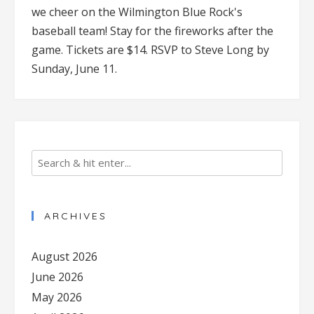
we cheer on the Wilmington Blue Rock's
baseball team! Stay for the fireworks after the
game. Tickets are $14. RSVP to Steve Long by
Sunday, June 11.
ARCHIVES
August 2026
June 2026
May 2026