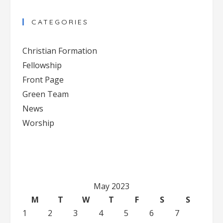
Contact
CATEGORIES
Use.
Please
Christian Formation
leave
Fellowship
this
Front Page
field
blank.
Green Team
News
Worship
May 2023
M
T
W
T
F
S
S
1
2
3
4
5
6
7