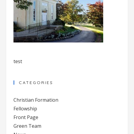
test
CATEGORIES
Christian Formation
Fellowship
Front Page
Green Team