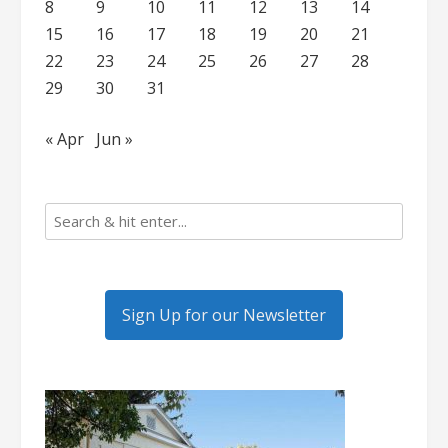
8
9
10
11
12
13
14
15
16
17
18
19
20
21
22
23
24
25
26
27
28
29
30
31
« Apr
Jun »
Sign Up for our Newsletter