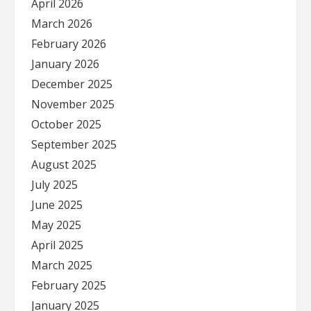
April 2026
March 2026
February 2026
January 2026
December 2025
November 2025
October 2025
September 2025
August 2025
July 2025
June 2025
May 2025
April 2025
March 2025
February 2025
January 2025