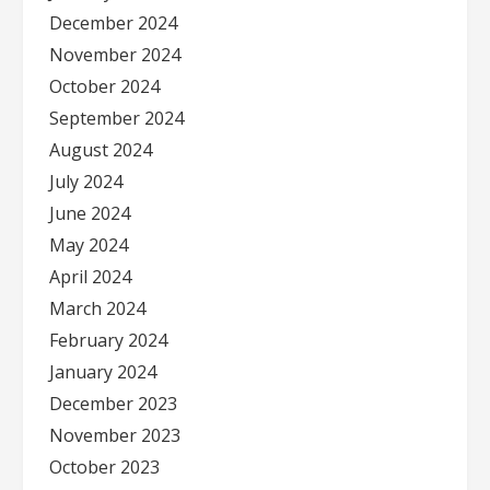
December 2024
November 2024
October 2024
September 2024
August 2024
July 2024
June 2024
May 2024
April 2024
March 2024
February 2024
January 2024
December 2023
November 2023
October 2023