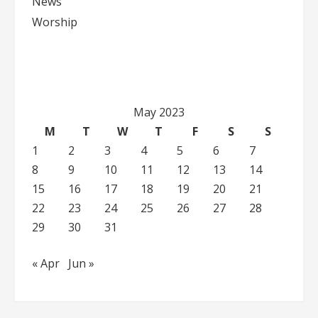
News
Worship
May 2023
M
T
W
T
F
S
S
1
2
3
4
5
6
7
8
9
10
11
12
13
14
15
16
17
18
19
20
21
22
23
24
25
26
27
28
29
30
31
« Apr
Jun »