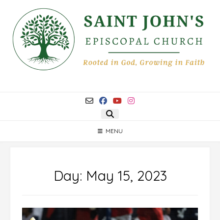
Skip
to
content
MENU
Day:
May 15, 2023