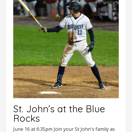
St. John’s at the Blue
Rocks
June 16 at 6:35pm Join your St John's family as