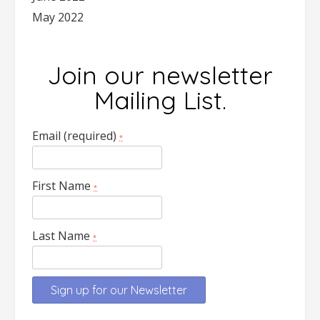
May 2022
Join our newsletter
Mailing List.
Email (required)
*
First Name
*
Last Name
*
Constant