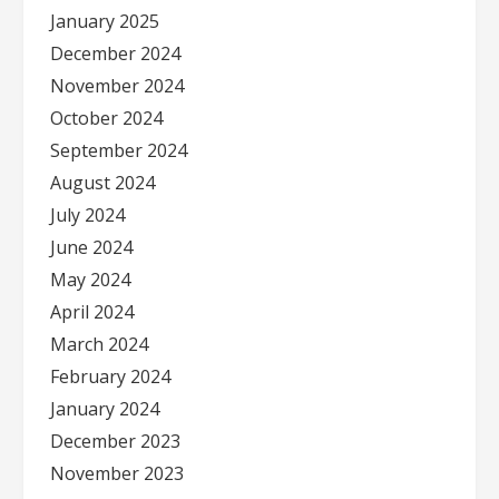
January 2025
December 2024
November 2024
October 2024
September 2024
August 2024
July 2024
June 2024
May 2024
April 2024
March 2024
February 2024
January 2024
December 2023
November 2023