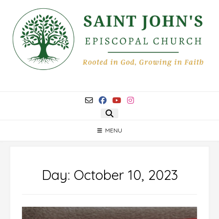
Skip
to
content
MENU
Day:
October 10, 2023