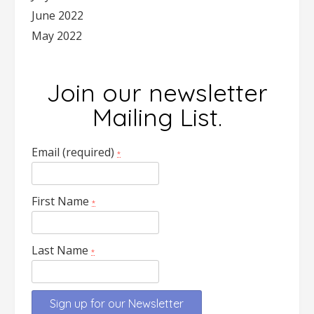
June 2022
May 2022
Join our newsletter
Mailing List.
Email (required)
*
First Name
*
Last Name
*