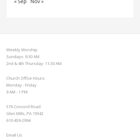
« Sep
Nov »
Weekly Worship:
Sundays: 9:30 AM
2nd & 4th Thursday: 11:30 AM
Church Office Hours:
Monday - Friday
9 AM - 1 PM
576 Concord Road
Glen Mills, PA 19342
610-459-2994
Email Us