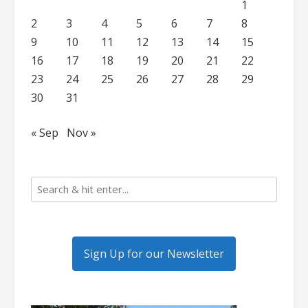
1
2
3
4
5
6
7
8
9
10
11
12
13
14
15
16
17
18
19
20
21
22
23
24
25
26
27
28
29
30
31
« Sep
Nov »
Sign Up for our Newsletter