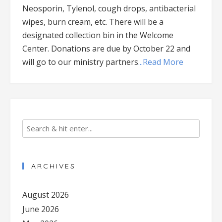
Neosporin, Tylenol, cough drops, antibacterial
wipes, burn cream, etc. There will be a
designated collection bin in the Welcome
Center. Donations are due by October 22 and
will go to our ministry partners
...Read More
ARCHIVES
August 2026
June 2026