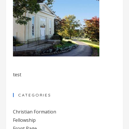
test
CATEGORIES
Christian Formation
Fellowship
Front Page