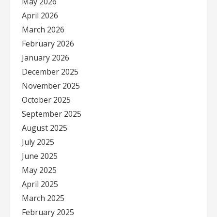
May 2026
April 2026
March 2026
February 2026
January 2026
December 2025
November 2025
October 2025
September 2025
August 2025
July 2025
June 2025
May 2025
April 2025
March 2025
February 2025