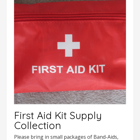
First Aid Kit Supply
Collection
Please bring in small packages of Band-Aids,