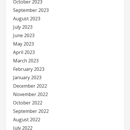
October 2023
September 2023
August 2023
July 2023
June 2023
May 2023
April 2023
March 2023
February 2023
January 2023
December 2022
November 2022
October 2022
September 2022
August 2022
July 2022