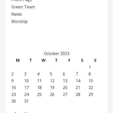
Green Team
News
Worship
October 2023
M
T
W
T
F
S
S
1
2
3
4
5
6
7
8
9
10
11
12
13
14
15
16
17
18
19
20
21
22
23
24
25
26
27
28
29
30
31