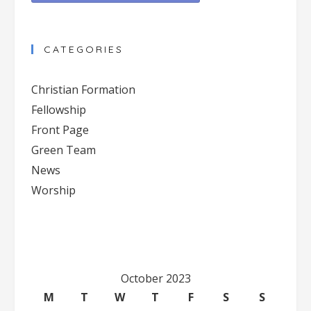
Constant
Contact
CATEGORIES
Use.
Please
Christian Formation
leave
Fellowship
this
Front Page
field
blank.
Green Team
News
Worship
October 2023
M
T
W
T
F
S
S