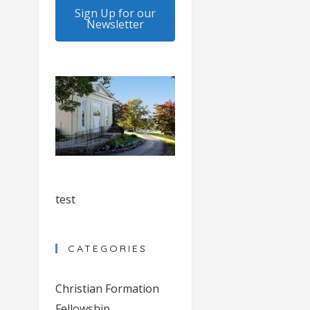
Sign Up for our
Newsletter
test
CATEGORIES
Christian Formation
Fellowship