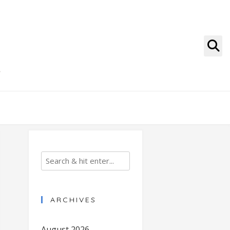
g
ARCHIVES
August 2026