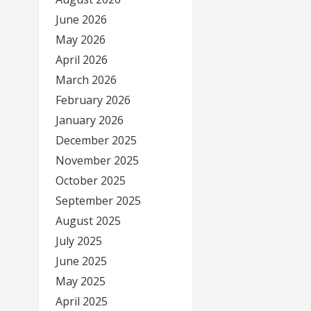
June 2026
May 2026
April 2026
March 2026
February 2026
January 2026
December 2025
November 2025
October 2025
September 2025
August 2025
July 2025
June 2025
May 2025
April 2025