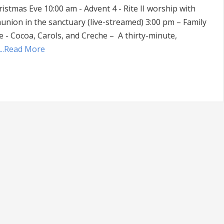
istmas Eve 10:00 am - Advent 4 - Rite II worship with
nion in the sanctuary (live-streamed) 3:00 pm – Family
e - Cocoa, Carols, and Creche – A thirty-minute,
...Read More