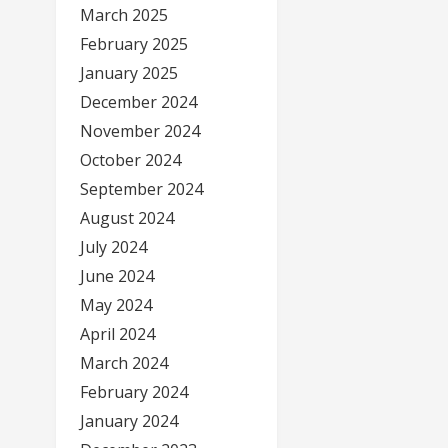
March 2025
February 2025
January 2025
December 2024
November 2024
October 2024
September 2024
August 2024
July 2024
June 2024
May 2024
April 2024
March 2024
February 2024
January 2024