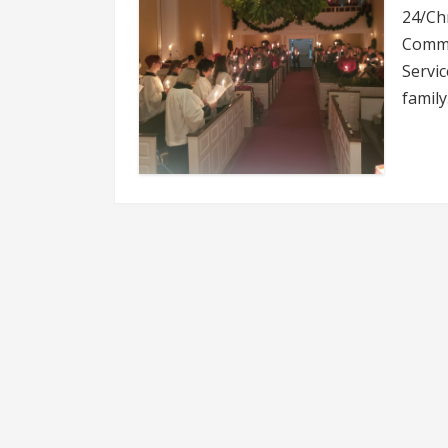
24/Chr
Commu
Servic
family