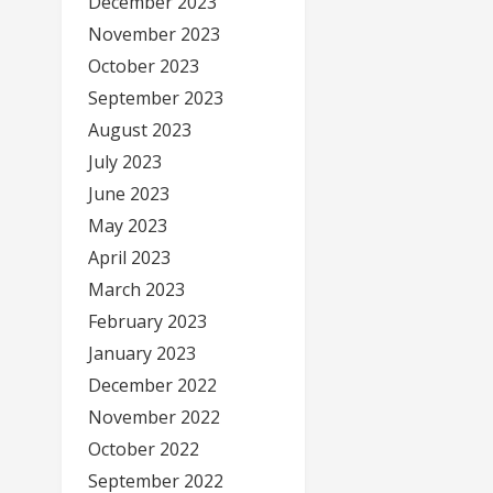
December 2023
November 2023
October 2023
September 2023
August 2023
July 2023
June 2023
May 2023
April 2023
March 2023
February 2023
January 2023
December 2022
November 2022
October 2022
September 2022