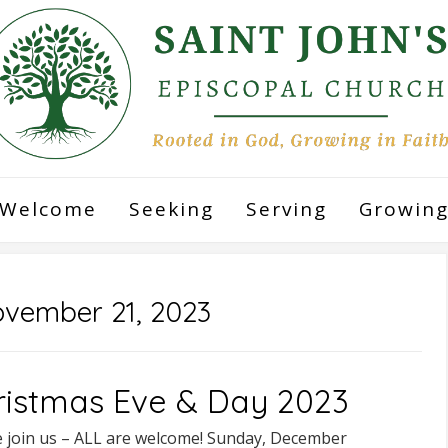
Welcome
Seeking
Serving
Growin
vember 21, 2023
ristmas Eve & Day 2023
e join us – ALL are welcome! Sunday, December