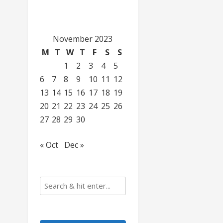
November 2023
M
T
W
T
F
S
S
1
2
3
4
5
6
7
8
9
10
11
12
13
14
15
16
17
18
19
20
21
22
23
24
25
26
27
28
29
30
« Oct
Dec »