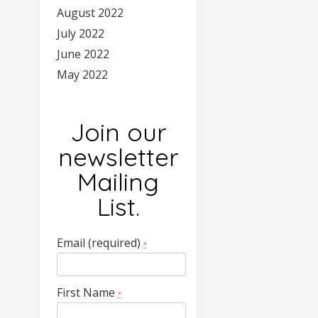
August 2022
July 2022
June 2022
May 2022
Join our
newsletter
Mailing
List.
Email (required)
*
First Name
*