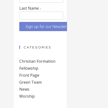
Last Name
*
Constant
Contact
CATEGORIES
Use.
Please
Christian Formation
leave
Fellowship
this
Front Page
field
blank.
Green Team
News
Worship