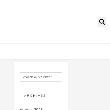
g
ARCHIVES
August 2026