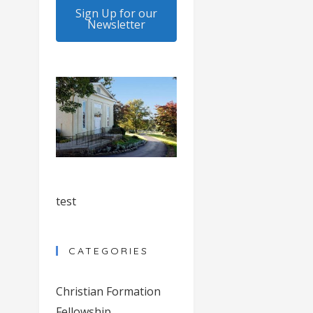
Sign Up for our
Newsletter
test
CATEGORIES
Christian Formation
Fellowship