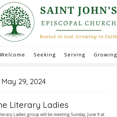
Welcome
Seeking
Serving
Growin
:
May 29, 2024
ne Literary Ladies
terary Ladies group will be meeting Sunday, June 9 at