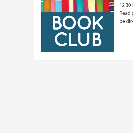
12:30 
Read t
be dir