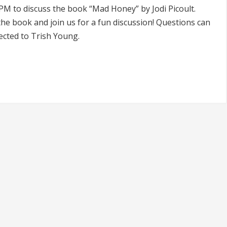
PM to discuss the book “Mad Honey” by Jodi Picoult.
he book and join us for a fun discussion! Questions can
ected to Trish Young.