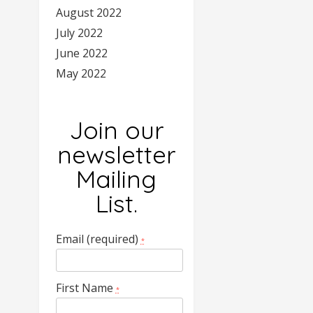
August 2022
July 2022
June 2022
May 2022
Join our
newsletter
Mailing
List.
Email (required)
*
First Name
*