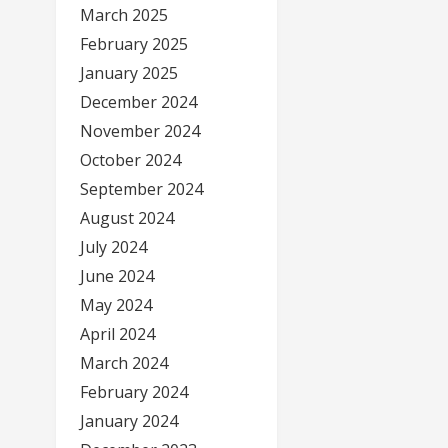
March 2025
February 2025
January 2025
December 2024
November 2024
October 2024
September 2024
August 2024
July 2024
June 2024
May 2024
April 2024
March 2024
February 2024
January 2024