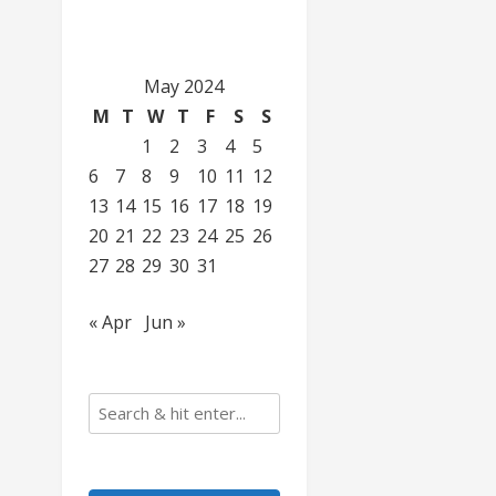
May 2024
M
T
W
T
F
S
S
1
2
3
4
5
6
7
8
9
10
11
12
13
14
15
16
17
18
19
20
21
22
23
24
25
26
27
28
29
30
31
« Apr
Jun »