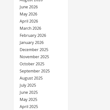
June 2026
May 2026
April 2026
March 2026
February 2026
January 2026
December 2025
November 2025
October 2025
September 2025
August 2025
July 2025
June 2025
May 2025
April 2025