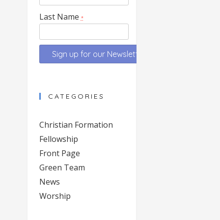
Last Name
*
Constant
Contact
CATEGORIES
Use.
Please
Christian Formation
leave
Fellowship
this
Front Page
field
blank.
Green Team
News
Worship