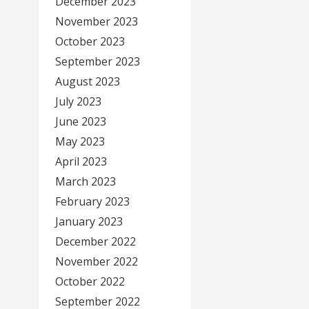
December 2023
November 2023
October 2023
September 2023
August 2023
July 2023
June 2023
May 2023
April 2023
March 2023
February 2023
January 2023
December 2022
November 2022
October 2022
September 2022